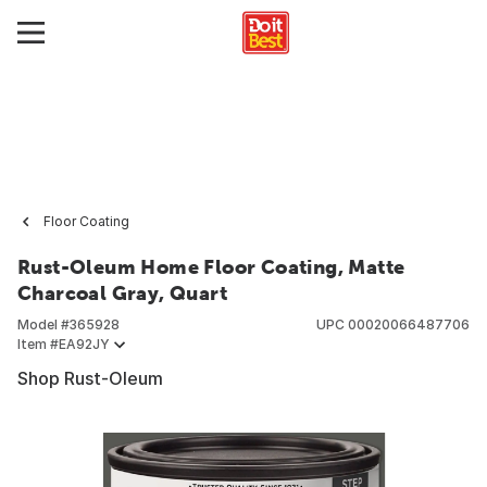
Floor Coating
Rust-Oleum Home Floor Coating, Matte
Charcoal Gray, Quart
Model #
365928
UPC
00020066487706
Item #
EA92JY
Shop Rust-Oleum