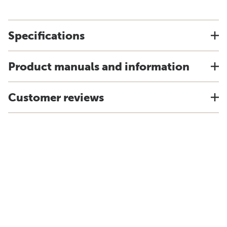
Specifications
Product manuals and information
Customer reviews