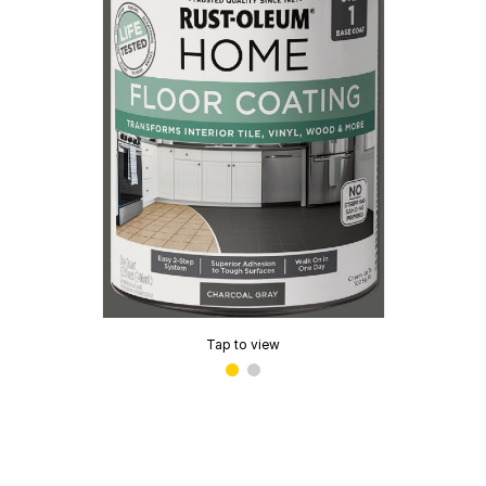
Tap to view