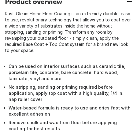
Product overview
Rust-Oleum Home Floor Coating is an extremely durable, easy
to use, revolutionary technology that allows you to coat over
a wide variety of substrates inside the home without
stripping, sanding or priming. Transform any room by
revamping your outdated floor - simply clean, apply the
required Base Coat + Top Coat system for a brand new look
to your space.
Can be used on interior surfaces such as ceramic tile,
porcelain tile, concrete, bare concrete, hard wood,
laminate, vinyl and more
No stripping, sanding or priming required before
application; apply top coat with a high quality, 1/4 in.
nap roller cover
Water-based formula is ready to use and dries fast with
excellent adhesion
Remove caulk and wax from floor before applying
coating for best results