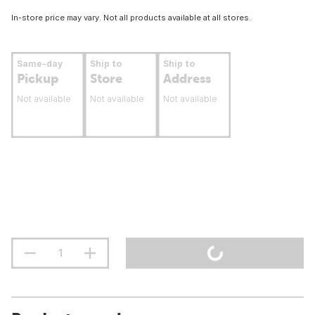
In-store price may vary. Not all products available at all stores.
Same-day
Ship to
Ship to
Pickup
Store
Address
Not available
Not available
Not available