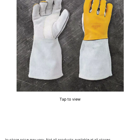
Tap to view
In-store price may vary. Not all products available at all stores.