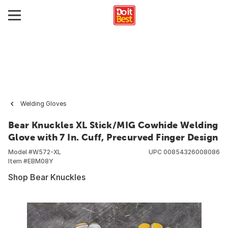
Welding Gloves
Bear Knuckles XL Stick/MIG Cowhide Welding
Glove with 7 In. Cuff, Precurved Finger Design
Model #
W572-XL
UPC
00854326008086
Item #
EBM08Y
Shop Bear Knuckles