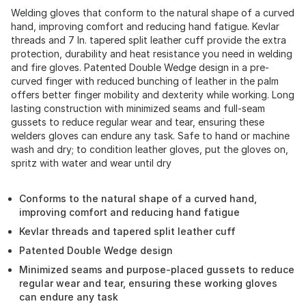
Welding gloves that conform to the natural shape of a curved
hand, improving comfort and reducing hand fatigue. Kevlar
threads and 7 In. tapered split leather cuff provide the extra
protection, durability and heat resistance you need in welding
and fire gloves. Patented Double Wedge design in a pre-
curved finger with reduced bunching of leather in the palm
offers better finger mobility and dexterity while working. Long
lasting construction with minimized seams and full-seam
gussets to reduce regular wear and tear, ensuring these
welders gloves can endure any task. Safe to hand or machine
wash and dry; to condition leather gloves, put the gloves on,
spritz with water and wear until dry
Conforms to the natural shape of a curved hand,
improving comfort and reducing hand fatigue
Kevlar threads and tapered split leather cuff
Patented Double Wedge design
Minimized seams and purpose-placed gussets to reduce
regular wear and tear, ensuring these working gloves
can endure any task