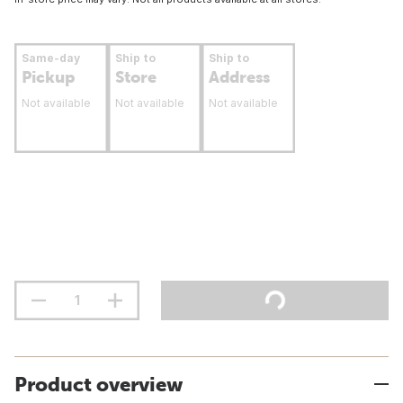
Same-day
Ship to
Ship to
Pickup
Store
Address
Not available
Not available
Not available
Product overview