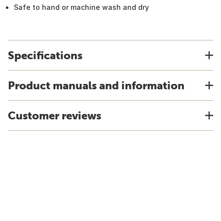
Safe to hand or machine wash and dry
Specifications
Product manuals and information
Customer reviews