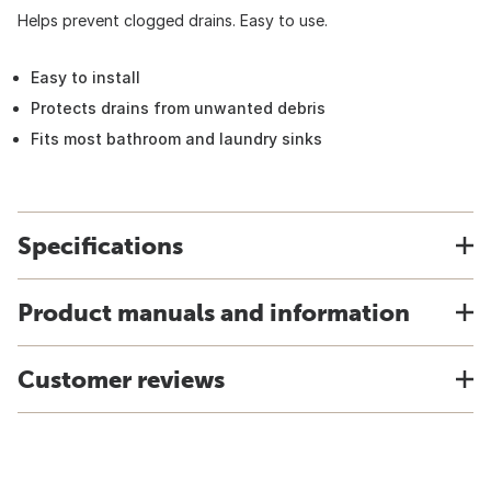
Helps prevent clogged drains. Easy to use.
Easy to install
Protects drains from unwanted debris
Fits most bathroom and laundry sinks
Specifications
Product manuals and information
Customer reviews