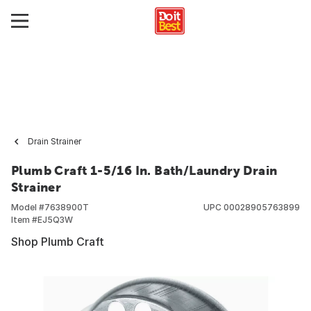
Drain Strainer
Plumb Craft 1-5/16 In. Bath/Laundry Drain
Strainer
Model #
7638900T
UPC
00028905763899
Item #
EJ5Q3W
Shop Plumb Craft