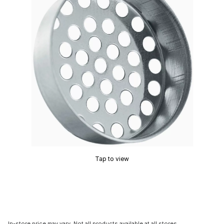
Tap to view
In-store price may vary. Not all products available at all stores.