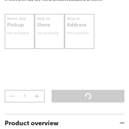
Same-day
Ship to
Ship to
Pickup
Store
Address
Not available
Not available
Not available
Product overview