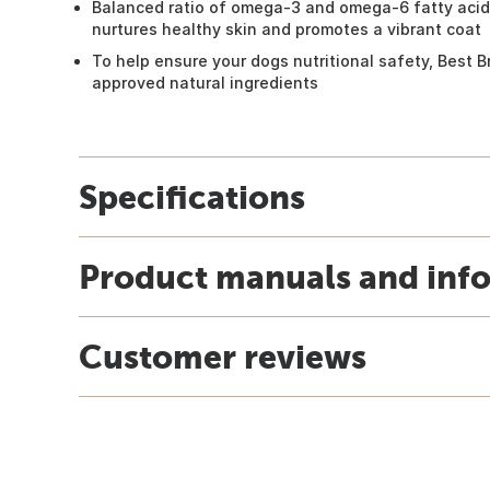
Balanced ratio of omega-3 and omega-6 fatty acids,
nurtures healthy skin and promotes a vibrant coat
To help ensure your dogs nutritional safety, Best 
approved natural ingredients
Specifications
Product manuals and inf
Customer reviews