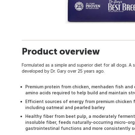
Product overview
Formulated as a simple and superior diet for all dogs. A si
developed by Dr. Gary over 25 years ago.
Premium protein from chicken, menhaden fish and e
amino acids required to help build and maintain st
Efficient sources of energy from premium chicken f
including oatmeal and pearled barley
Healthy fiber from beet pulp, a moderately fermen
insoluble fiber, feeds naturally-occurring micro-o
gastrointestinal functions and more consistently so