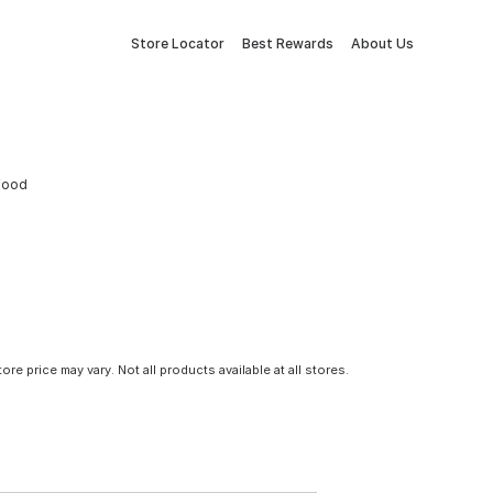
Store Locator
Best Rewards
About Us
 Food
tore price may vary. Not all products available at all stores.