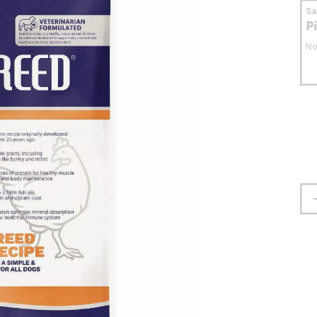
S
P
No