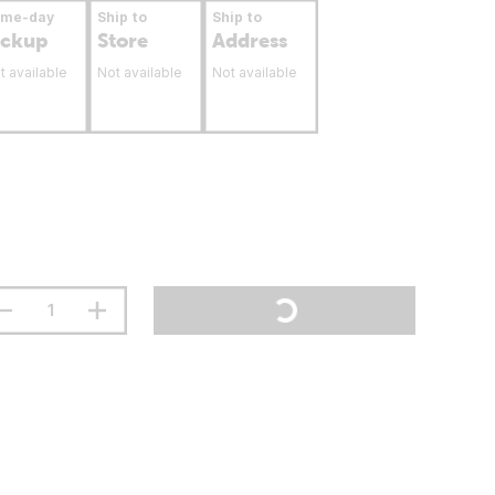
ame-day
Ship to
Ship to
ickup
Store
Address
t available
Not available
Not available