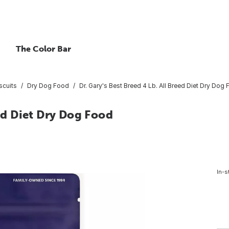
The Color Bar
scuits
Dry Dog Food
Dr. Gary's Best Breed 4 Lb. All Breed Diet Dry Dog
eed Diet Dry Dog Food
In-s