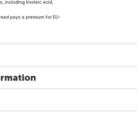
 including linoleic acid,
Breed pays a premium for EU-
ormation