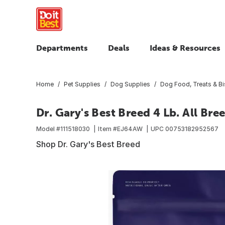
Departments
Deals
Ideas & Resources
Home
Pet Supplies
Dog Supplies
Dog Food, Treats & Bi
Dr. Gary's Best Breed 4 Lb. All Br
Model #
111518030
Item #
EJ64AW
UPC
00753182952567
Shop Dr. Gary's Best Breed