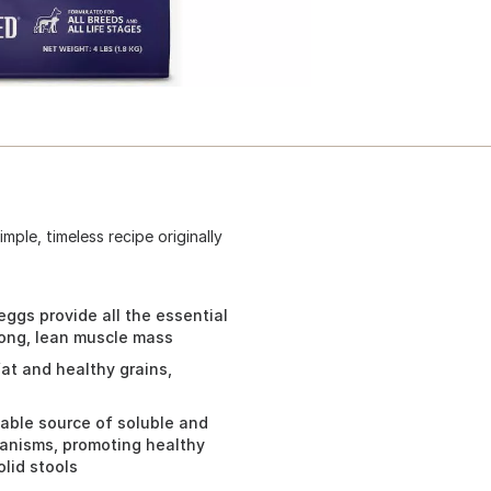
mple, timeless recipe originally
ggs provide all the essential
rong, lean muscle mass
at and healthy grains,
table source of soluble and
rganisms, promoting healthy
lid stools