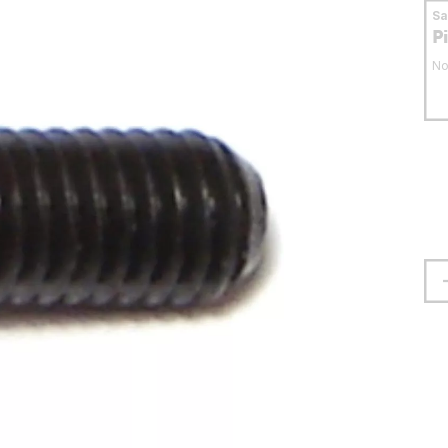
S
P
No