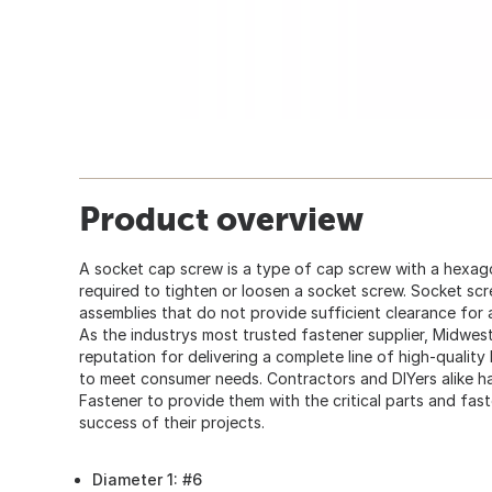
Product overview
A socket cap screw is a type of cap screw with a hexago
required to tighten or loosen a socket screw. Socket sc
assemblies that do not provide sufficient clearance for
As the industrys most trusted fastener supplier, Midwes
reputation for delivering a complete line of high-quality
to meet consumer needs. Contractors and DIYers alike
Fastener to provide them with the critical parts and fas
success of their projects.
Diameter 1: #6