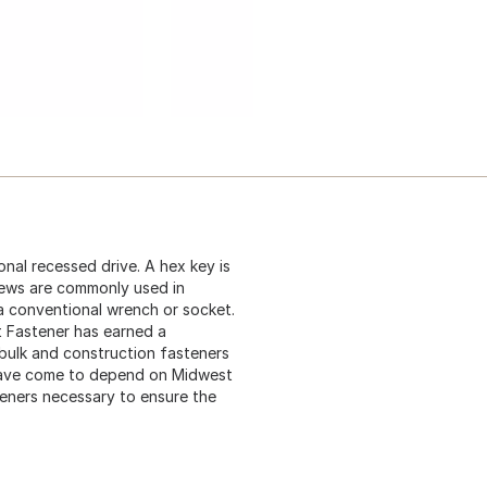
nal recessed drive. A hex key is
rews are commonly used in
 a conventional wrench or socket.
t Fastener has earned a
 bulk and construction fasteners
 have come to depend on Midwest
teners necessary to ensure the