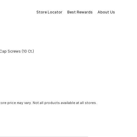
Store Locator
Best Rewards
About Us
 Cap Screws (10 Ct.)
tore price may vary. Not all products available at all stores.