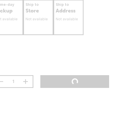
ame-day
Ship to
Ship to
ickup
Store
Address
t available
Not available
Not available