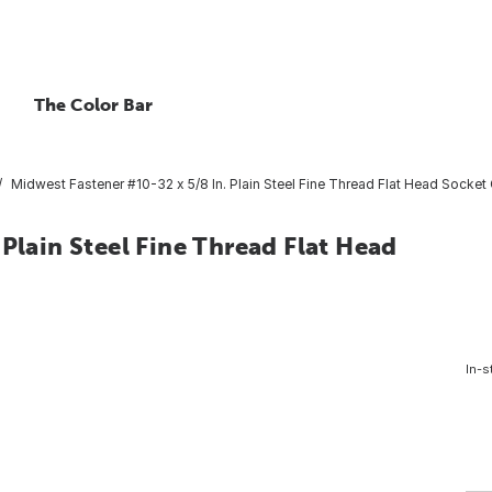
The Color Bar
Midwest Fastener #10-32 x 5/8 In. Plain Steel Fine Thread Flat Head Socket
Plain Steel Fine Thread Flat Head
In-s