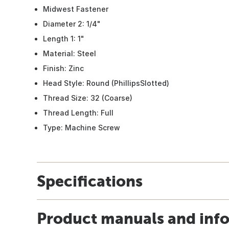
Midwest Fastener
Diameter 2: 1/4"
Length 1: 1"
Material: Steel
Finish: Zinc
Head Style: Round (PhillipsSlotted)
Thread Size: 32 (Coarse)
Thread Length: Full
Type: Machine Screw
Specifications
Product manuals and inf