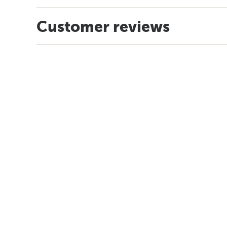
Customer reviews