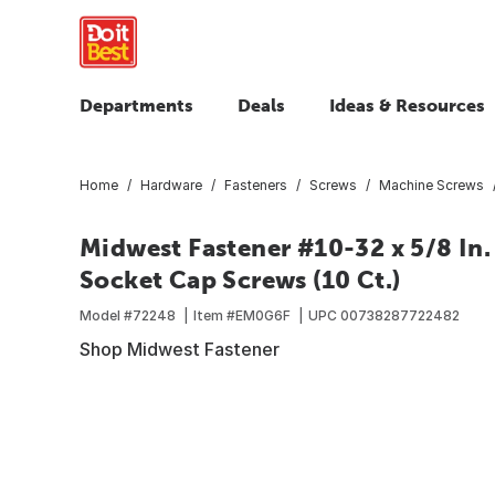
Departments
Deals
Ideas & Resources
Home
Hardware
Fasteners
Screws
Machine Screws
Midwest Fastener #10-32 x 5/8 In. 
Socket Cap Screws (10 Ct.)
Model #
72248
Item #
EM0G6F
UPC
00738287722482
Shop Midwest Fastener