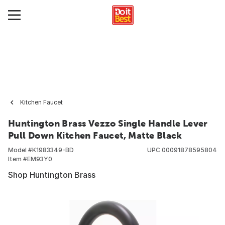
Kitchen Faucet
Huntington Brass Vezzo Single Handle Lever
Pull Down Kitchen Faucet, Matte Black
Model #
K1983349-BD
UPC
00091878595804
Item #
EM93Y0
Shop Huntington Brass