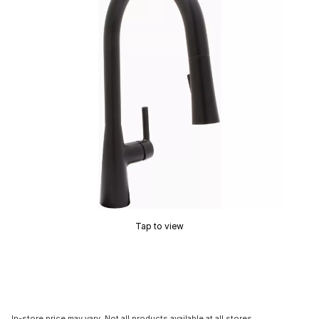
Tap to view
In-store price may vary. Not all products available at all stores.