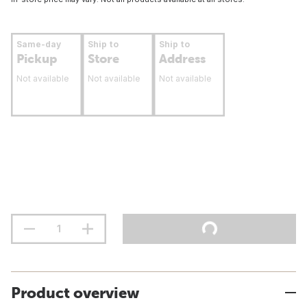
Same-day
Ship to
Ship to
Pickup
Store
Address
Not available
Not available
Not available
Product overview