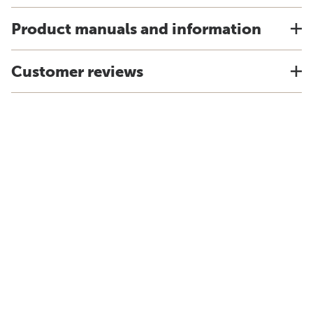
Product manuals and information
Customer reviews