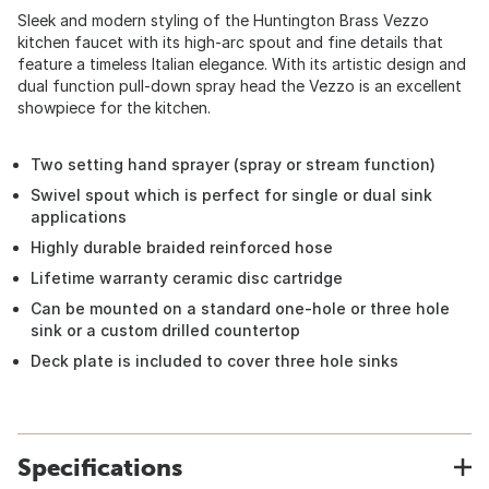
Sleek and modern styling of the Huntington Brass Vezzo
kitchen faucet with its high-arc spout and fine details that
feature a timeless Italian elegance. With its artistic design and
dual function pull-down spray head the Vezzo is an excellent
showpiece for the kitchen.
Two setting hand sprayer (spray or stream function)
Swivel spout which is perfect for single or dual sink
applications
Highly durable braided reinforced hose
Lifetime warranty ceramic disc cartridge
Can be mounted on a standard one-hole or three hole
sink or a custom drilled countertop
Deck plate is included to cover three hole sinks
Specifications