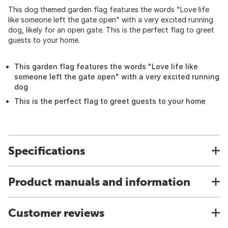
This dog themed garden flag features the words "Love life
like someone left the gate open" with a very excited running
dog, likely for an open gate. This is the perfect flag to greet
guests to your home.
This garden flag features the words "Love life like
someone left the gate open" with a very excited running
dog
This is the perfect flag to greet guests to your home
Specifications
Product manuals and information
Customer reviews