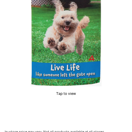
Tap to view
In-store price may vary. Not all products available at all stores.