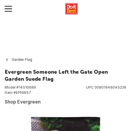
Garden Flag
Evergreen Someone Left the Gate Open
Garden Suede Flag
Model #
14S10689
UPC
00801946045236
Item #
EPNW57
Shop Evergreen