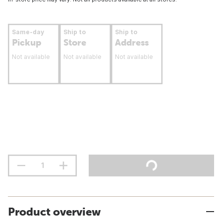
Same-day
Ship to
Ship to
Pickup
Store
Address
Not available
Not available
Not available
Product overview