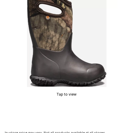
Tap to view
In-store price may vary. Not all products available at all stores.