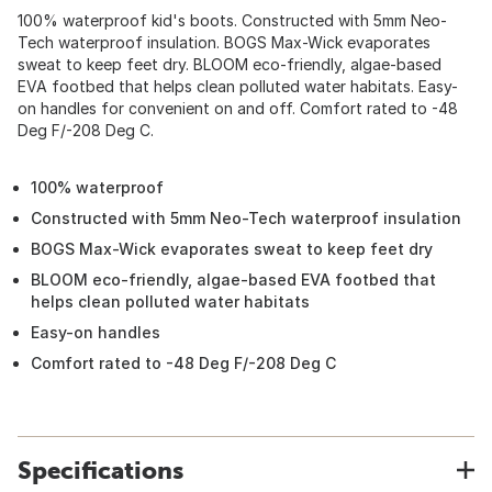
100% waterproof kid's boots. Constructed with 5mm Neo-
Tech waterproof insulation. BOGS Max-Wick evaporates
sweat to keep feet dry. BLOOM eco-friendly, algae-based
EVA footbed that helps clean polluted water habitats. Easy-
on handles for convenient on and off. Comfort rated to -48
Deg F/-208 Deg C.
100% waterproof
Constructed with 5mm Neo-Tech waterproof insulation
BOGS Max-Wick evaporates sweat to keep feet dry
BLOOM eco-friendly, algae-based EVA footbed that
helps clean polluted water habitats
Easy-on handles
Comfort rated to -48 Deg F/-208 Deg C
Specifications