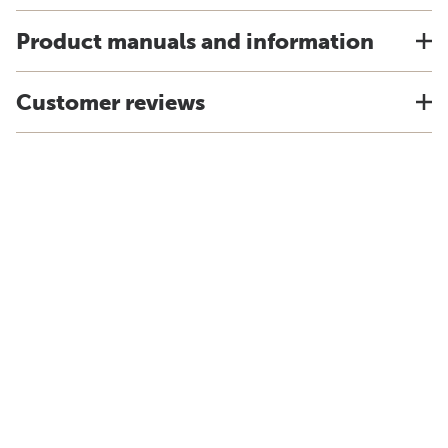
Product manuals and information
Customer reviews