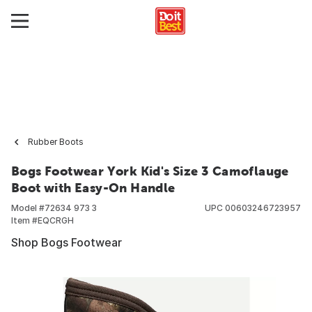
Rubber Boots
Bogs Footwear York Kid's Size 3 Camoflauge
Boot with Easy-On Handle
Model #
72634 973 3
UPC
00603246723957
Item #
EQCRGH
Shop Bogs Footwear