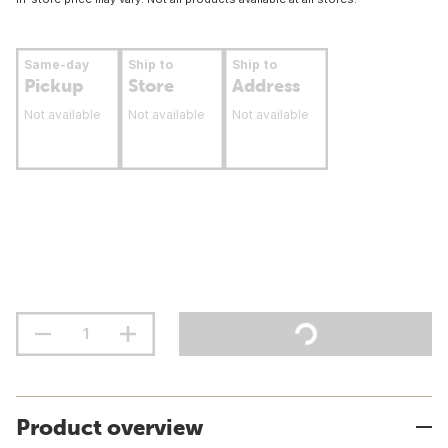
Same-day
Ship to
Ship to
Pickup
Store
Address
Not available
Not available
Not available
Product overview