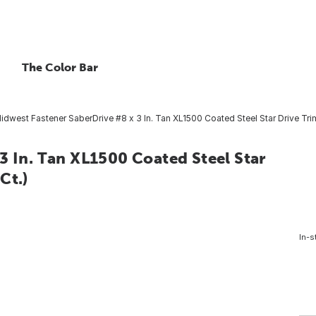
The Color Bar
idwest Fastener SaberDrive #8 x 3 In. Tan XL1500 Coated Steel Star Drive Tri
3 In. Tan XL1500 Coated Steel Star
Ct.)
In-s