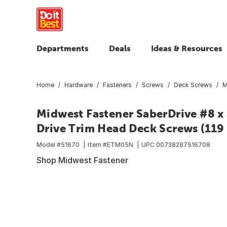
Departments
Deals
Ideas & Resources
Home
Hardware
Fasteners
Screws
Deck Screws
M
Midwest Fastener SaberDrive #8 x 
Drive Trim Head Deck Screws (119 
Model #
51670
Item #
ETM05N
UPC
00738287516708
Shop Midwest Fastener