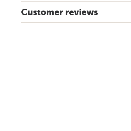
Customer reviews