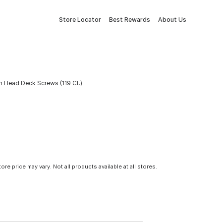
Store Locator
Best Rewards
About Us
m Head Deck Screws (119 Ct.)
tore price may vary. Not all products available at all stores.