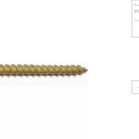
S
P
No