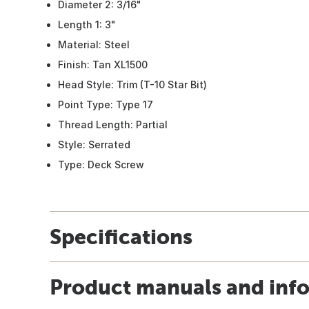
Diameter 2: 3/16"
Length 1: 3"
Material: Steel
Finish: Tan XL1500
Head Style: Trim (T-10 Star Bit)
Point Type: Type 17
Thread Length: Partial
Style: Serrated
Type: Deck Screw
Specifications
Product manuals and inf