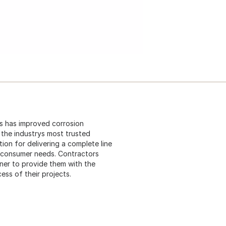
 is has improved corrosion
s the industrys most trusted
ion for delivering a complete line
t consumer needs. Contractors
ner to provide them with the
ess of their projects.