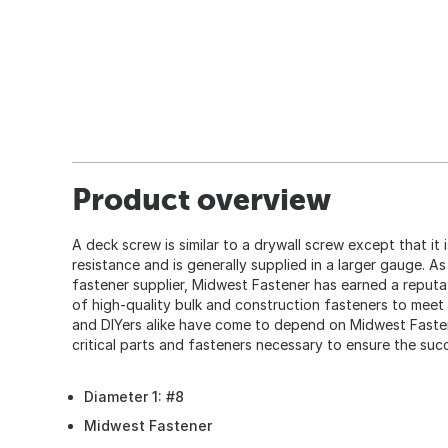
Product overview
A deck screw is similar to a drywall screw except that it
resistance and is generally supplied in a larger gauge. A
fastener supplier, Midwest Fastener has earned a reputat
of high-quality bulk and construction fasteners to mee
and DIYers alike have come to depend on Midwest Faste
critical parts and fasteners necessary to ensure the succ
Diameter 1: #8
Midwest Fastener