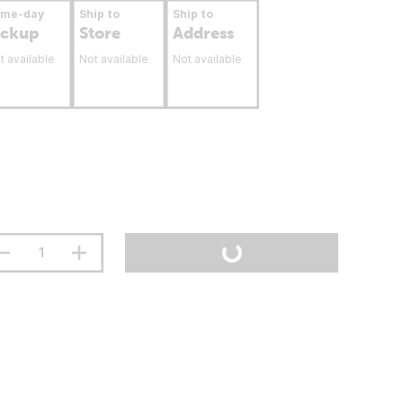
ame-day
Ship to
Ship to
ickup
Store
Address
t available
Not available
Not available