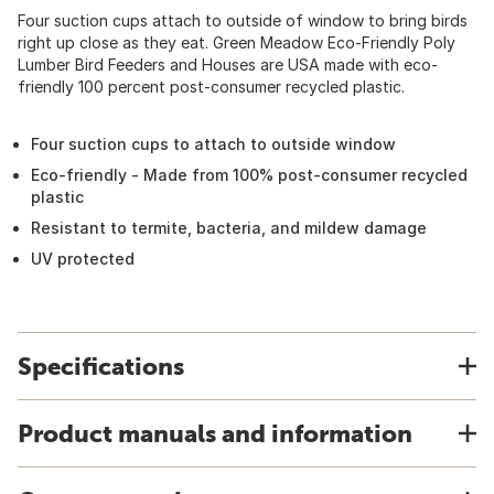
Four suction cups attach to outside of window to bring birds
right up close as they eat. Green Meadow Eco-Friendly Poly
Lumber Bird Feeders and Houses are USA made with eco-
friendly 100 percent post-consumer recycled plastic.
Four suction cups to attach to outside window
Eco-friendly - Made from 100% post-consumer recycled
plastic
Resistant to termite, bacteria, and mildew damage
UV protected
Specifications
Product manuals and information