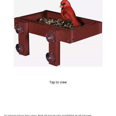
Tap to view
In-store price may vary. Not all products available at all stores.