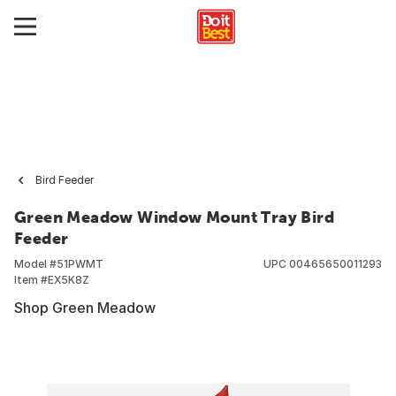
Bird Feeder
Green Meadow Window Mount Tray Bird
Feeder
Model #
51PWMT
UPC
00465650011293
Item #
EX5K8Z
Shop Green Meadow