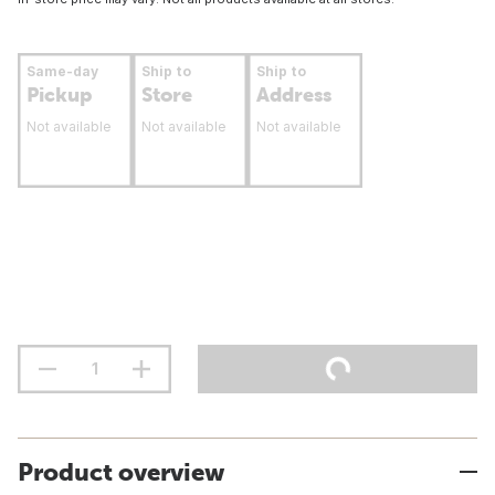
Same-day
Ship to
Ship to
Pickup
Store
Address
Not available
Not available
Not available
Product overview