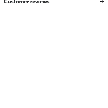
Customer reviews