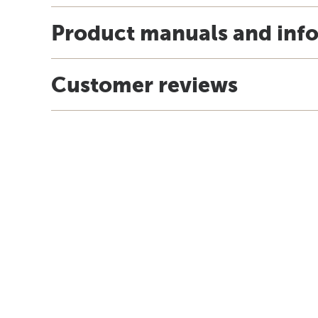
Product manuals and inf
Customer reviews