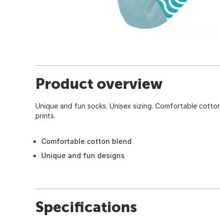
Product overview
Unique and fun socks. Unisex sizing. Comfortable cotton
prints.
Comfortable cotton blend
Unique and fun designs
Specifications