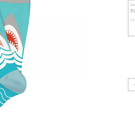
S
P
No