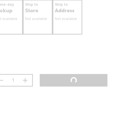
ame-day
Ship to
Ship to
ickup
Store
Address
t available
Not available
Not available