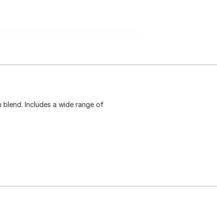
 blend. Includes a wide range of