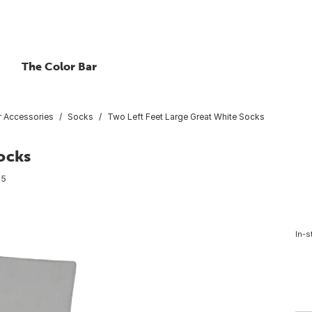
The Color Bar
 Accessories
Socks
Two Left Feet Large Great White Socks
ocks
35
In-s