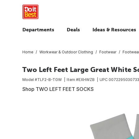
Departments
Deals
Ideas & Resources
Home
Workwear & Outdoor Clothing
Footwear
Footwear
Two Left Feet Large Great White S
Model #
TLF2-B-TGW
Item #
EXHWZB
UPC
007229503073
Shop TWO LEFT FEET SOCKS