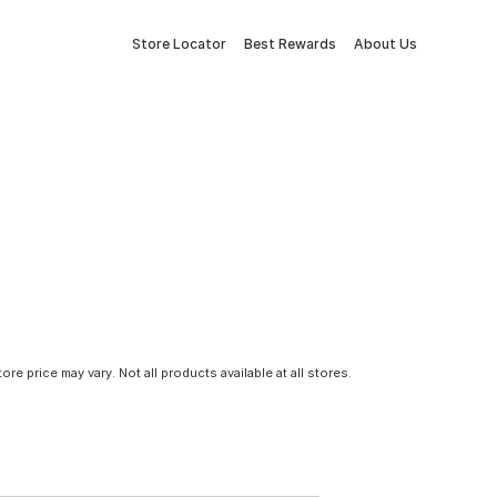
Store Locator
Best Rewards
About Us
tore price may vary. Not all products available at all stores.