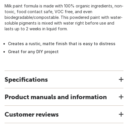
Milk paint formula is made with 100% organic ingredients, non-
toxic, food contact safe, VOC free, and even
biodegradable/compostable. This powdered paint with water-
soluble pigments is mixed with water right before use and
lasts up to 2 weeks in liquid form.
Creates a rustic, matte finish that is easy to distress
Great for any DIY project
Specifications
Product manuals and information
Customer reviews