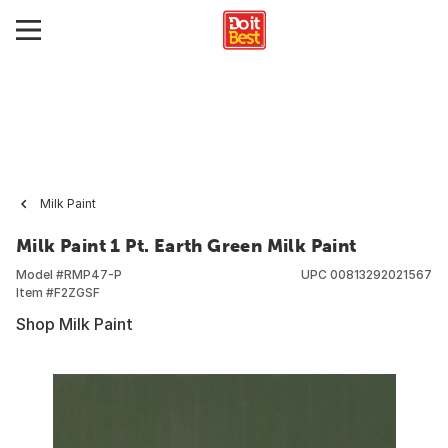
Milk Paint
Milk Paint 1 Pt. Earth Green Milk Paint
Model #
RMP47-P
UPC
00813292021567
Item #
F2ZGSF
Shop Milk Paint