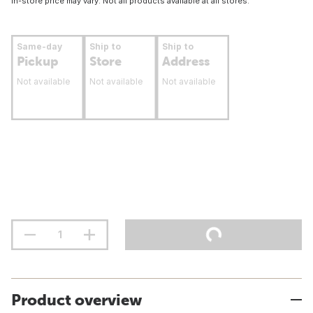
In-store price may vary. Not all products available at all stores.
Same-day
Ship to
Ship to
Pickup
Store
Address
Not available
Not available
Not available
Product overview