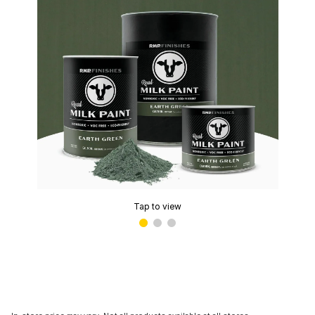
Tap to view