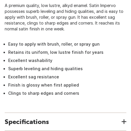
A premium quality, low lustre, alkyd enamel. Satin Impervo
possesses superb leveling and hiding qualities, and is easy to
apply with brush, roller, or spray gun. It has excellent sag
resistance, clings to sharp edges and corners. It reaches its
normal satin finish in one week.
Easy to apply with brush, roller, or spray gun
Retains its uniform, low lustre finish for years
Excellent washability
Superb leveling and hiding qualities
Excellent sag resistance
Finish is glossy when first applied
Clings to sharp edges and corners
Specifications