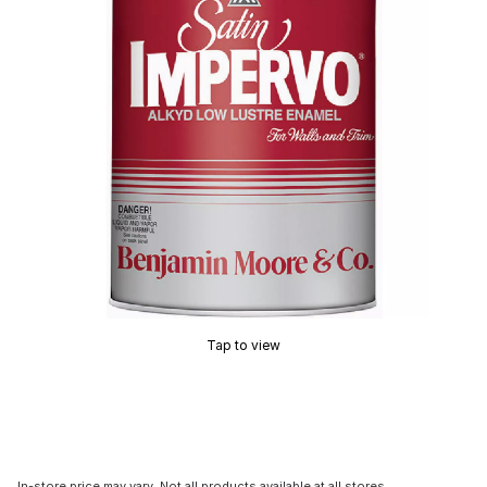
Tap to view
In-store price may vary. Not all products available at all stores.