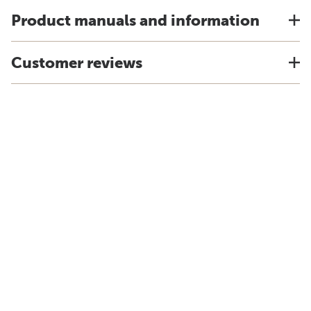
Product manuals and information
Customer reviews