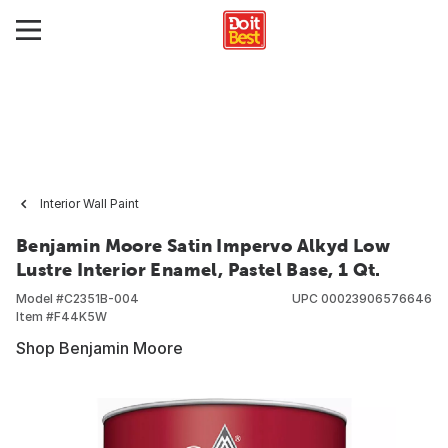
Interior Wall Paint
Benjamin Moore Satin Impervo Alkyd Low
Lustre Interior Enamel, Pastel Base, 1 Qt.
Model #
C2351B-004
UPC
00023906576646
Item #
F44K5W
Shop Benjamin Moore