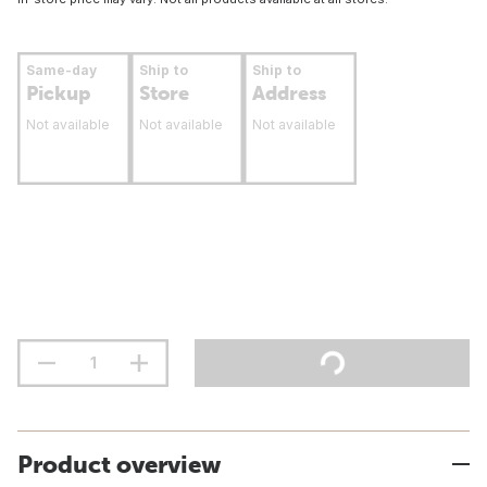
Same-day
Ship to
Ship to
Pickup
Store
Address
Not available
Not available
Not available
Product overview