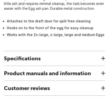
little ash and requires minimal cleanup, the task becomes even
easier with the Egg ash pan. Durable metal construction.
Attaches to the draft door for spill free cleaning
Hooks on to the front of the egg for easy cleanup
Works with the 2x-large, x-large, large and medium Eggs
Specifications
Product manuals and information
Customer reviews