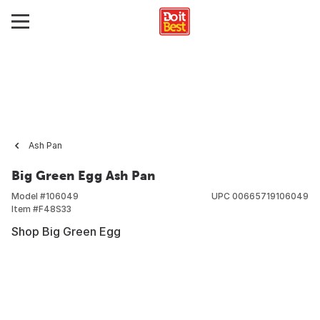
Ash Pan
Big Green Egg Ash Pan
Model #
106049
UPC
00665719106049
Item #
F48S33
Shop Big Green Egg