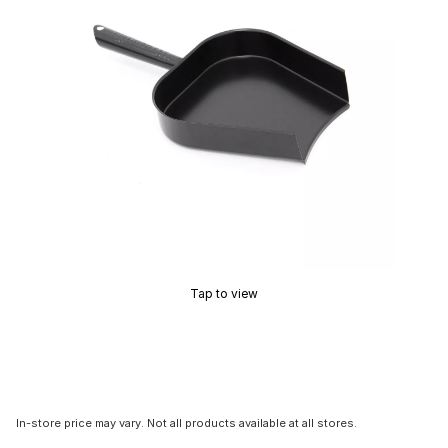
Tap to view
In-store price may vary. Not all products available at all stores.