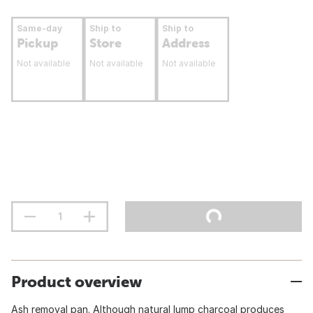
Same-day
Ship to
Ship to
Pickup
Store
Address
Not available
Not available
Not available
Product overview
Ash removal pan. Although natural lump charcoal produces