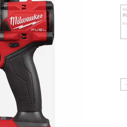
S
P
No