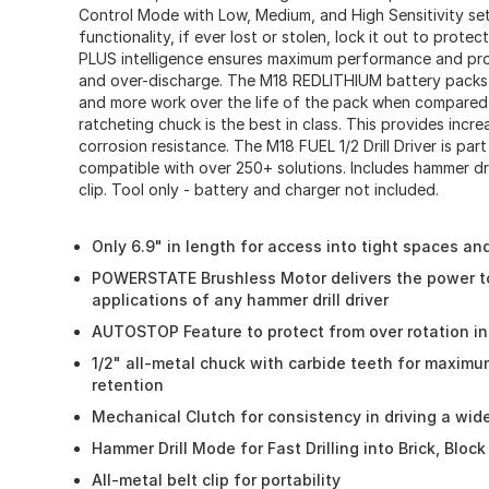
Control Mode with Low, Medium, and High Sensitivity sett
functionality, if ever lost or stolen, lock it out to prot
PLUS intelligence ensures maximum performance and pro
and over-discharge. The M18 REDLITHIUM battery packs 
and more work over the life of the pack when compared 
ratcheting chuck is the best in class. This provides incre
corrosion resistance. The M18 FUEL 1/2 Drill Driver is par
compatible with over 250+ solutions. Includes hammer dril
clip. Tool only - battery and charger not included.
Only 6.9" in length for access into tight spaces a
POWERSTATE Brushless Motor delivers the power t
applications of any hammer drill driver
AUTOSTOP Feature to protect from over rotation in
1/2" all-metal chuck with carbide teeth for maximum 
retention
Mechanical Clutch for consistency in driving a wid
Hammer Drill Mode for Fast Drilling into Brick, Bloc
All-metal belt clip for portability