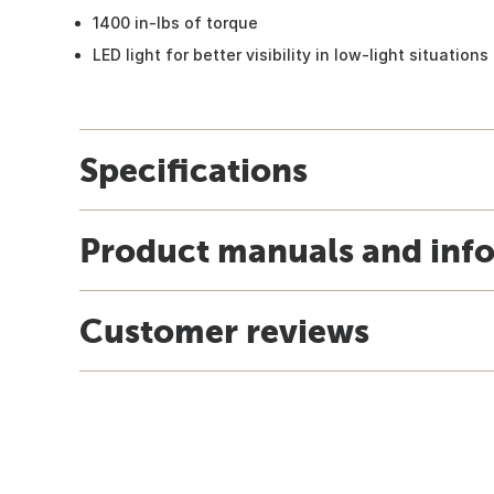
1400 in-lbs of torque
LED light for better visibility in low-light situations
Specifications
Product manuals and inf
Customer reviews