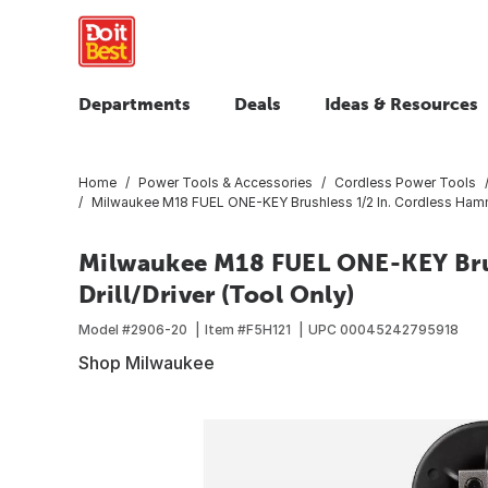
Departments
Deals
Ideas & Resources
Home
Power Tools & Accessories
Cordless Power Tools
Milwaukee M18 FUEL ONE-KEY Brushless 1/2 In. Cordless Hammer
Milwaukee M18 FUEL ONE-KEY Brus
Drill/Driver (Tool Only)
Model #
2906-20
Item #
F5H121
UPC
00045242795918
Shop Milwaukee