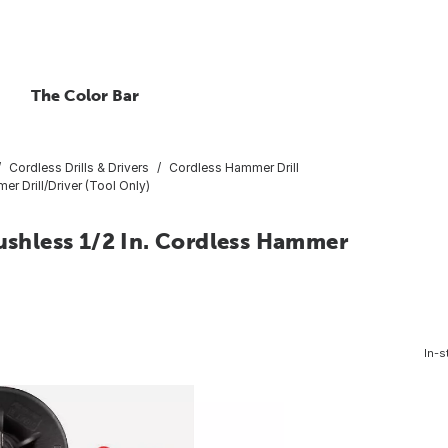
The Color Bar
Cordless Drills & Drivers
Cordless Hammer Drill
 Drill/Driver (Tool Only)
hless 1/2 In. Cordless Hammer
In-s