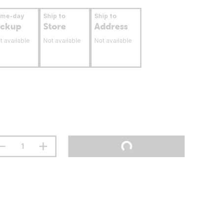
ame-day
Ship to
Ship to
ickup
Store
Address
t available
Not available
Not available