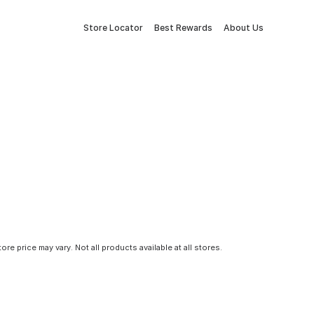
Store Locator
Best Rewards
About Us
tore price may vary. Not all products available at all stores.