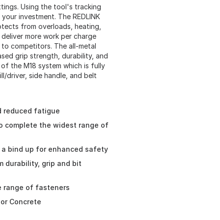
ings. Using the tool's tracking
ect your investment. The REDLINK
tects from overloads, heating,
deliver more work per charge
to competitors. The all-metal
ased grip strength, durability, and
t of the M18 system which is fully
l/driver, side handle, and belt
nd reduced fatigue
o complete the widest range of
 a bind up for enhanced safety
durability, grip and bit
e range of fasteners
k or Concrete