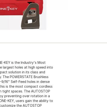
E-KEY is the Industry's Most
he largest holes at high speed into
pact solution in its class and
y. The POWERSTATE Brushless
-9/16" Self-Feed holes in dense
 this is the most compact cordless
ty in tight spaces. The AUTOSTOP
y preventing over rotation in a
 ONE-KEY, users gain the ability to
an customize the AUTOSTOP