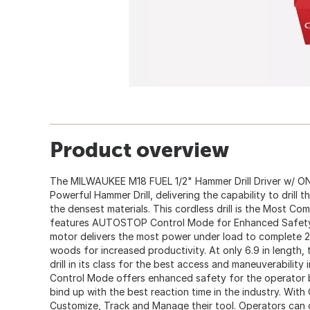
Product overview
The MILWAUKEE M18 FUEL 1/2" Hammer Drill Driver w/ ON
Powerful Hammer Drill, delivering the capability to drill t
the densest materials. This cordless drill is the Most Com
features AUTOSTOP Control Mode for Enhanced Safet
motor delivers the most power under load to complete 2
woods for increased productivity. At only 6.9 in length,
drill in its class for the best access and maneuverabili
Control Mode offers enhanced safety for the operator b
bind up with the best reaction time in the industry. With
Customize, Track and Manage their tool. Operators c