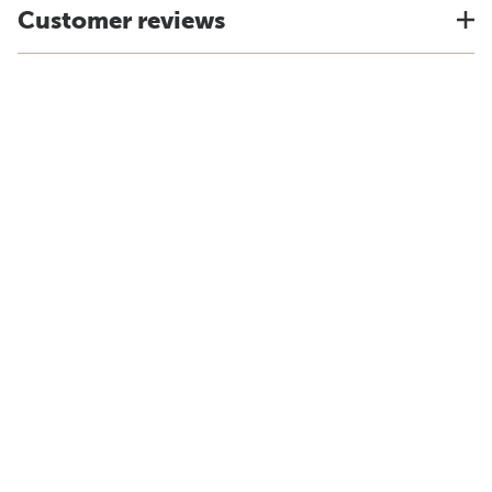
Customer reviews