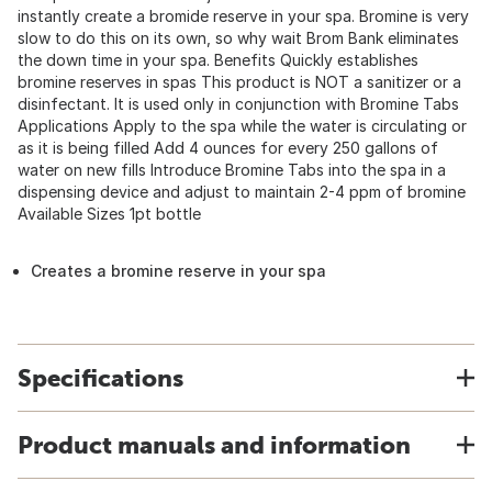
instantly create a bromide reserve in your spa. Bromine is very
slow to do this on its own, so why wait Brom Bank eliminates
the down time in your spa. Benefits Quickly establishes
bromine reserves in spas This product is NOT a sanitizer or a
disinfectant. It is used only in conjunction with Bromine Tabs
Applications Apply to the spa while the water is circulating or
as it is being filled Add 4 ounces for every 250 gallons of
water on new fills Introduce Bromine Tabs into the spa in a
dispensing device and adjust to maintain 2-4 ppm of bromine
Available Sizes 1pt bottle
Creates a bromine reserve in your spa
Specifications
Product manuals and information