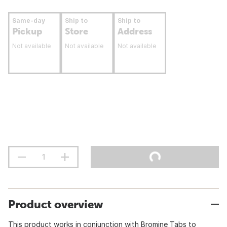
Same-day
Ship to
Ship to
Pickup
Store
Address
Not available
Not available
Not available
Product overview
This product works in conjunction with Bromine Tabs to