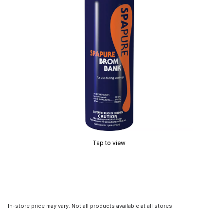
Tap to view
In-store price may vary. Not all products available at all stores.