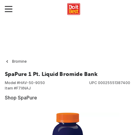
Bromine
SpaPure 1 Pt. Liquid Bromide Bank
Model #
HAV-50-9050
UPC
00025551387400
Item #
F7XNAJ
Shop SpaPure