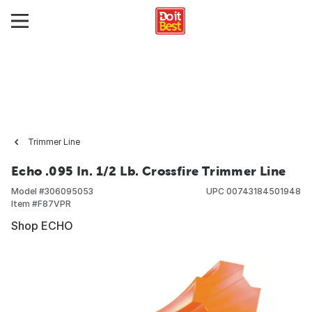
Trimmer Line
Echo .095 In. 1/2 Lb. Crossfire Trimmer Line
Model #
306095053
UPC
00743184501948
Item #
F87VPR
Shop ECHO