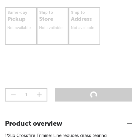
Same-day
Ship to
Ship to
Pickup
Store
Address
Not available
Not available
Not available
Product overview
1/2Lb Crossfire Trimmer Line reduces grass tearing.