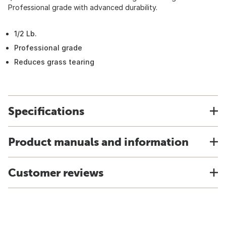
Professional grade with advanced durability.
1/2 Lb.
Professional grade
Reduces grass tearing
Specifications
Product manuals and information
Customer reviews