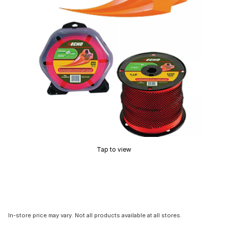
Tap to view
In-store price may vary. Not all products available at all stores.