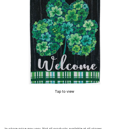
Tap to view
In-store price may vary. Not all products available at all stores.