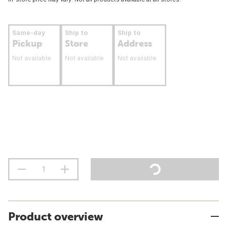
Same-day
Ship to
Ship to
Pickup
Store
Address
Not available
Not available
Not available
Product overview