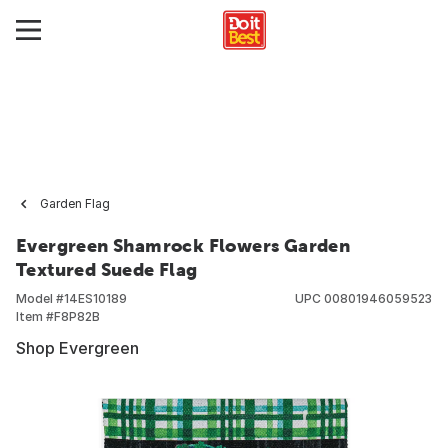
Garden Flag
Evergreen Shamrock Flowers Garden
Textured Suede Flag
Model #
14ES10189
UPC
00801946059523
Item #
F8P82B
Shop Evergreen