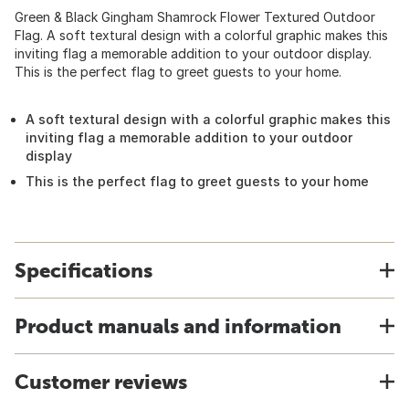
Green & Black Gingham Shamrock Flower Textured Outdoor
Flag. A soft textural design with a colorful graphic makes this
inviting flag a memorable addition to your outdoor display.
This is the perfect flag to greet guests to your home.
A soft textural design with a colorful graphic makes this
inviting flag a memorable addition to your outdoor
display
This is the perfect flag to greet guests to your home
Specifications
Product manuals and information
Customer reviews