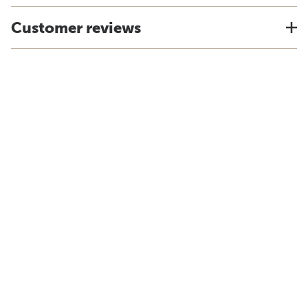
Customer reviews