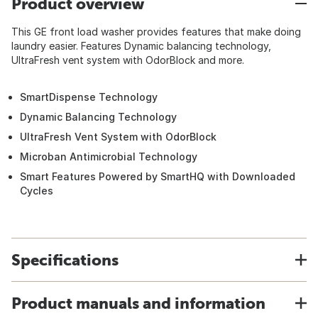
Product overview
This GE front load washer provides features that make doing
laundry easier. Features Dynamic balancing technology,
UltraFresh vent system with OdorBlock and more.
SmartDispense Technology
Dynamic Balancing Technology
UltraFresh Vent System with OdorBlock
Microban Antimicrobial Technology
Smart Features Powered by SmartHQ with Downloaded
Cycles
Specifications
Product manuals and information