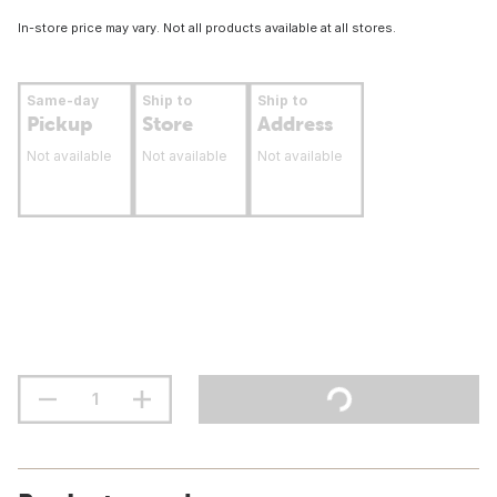
In-store price may vary. Not all products available at all stores.
Same-day
Ship to
Ship to
Pickup
Store
Address
Not available
Not available
Not available