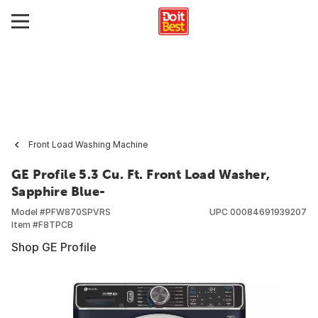
Front Load Washing Machine
GE Profile 5.3 Cu. Ft. Front Load Washer,
Sapphire Blue-
Model #
PFW870SPVRS
UPC
00084691939207
Item #
F8TPCB
Shop GE Profile