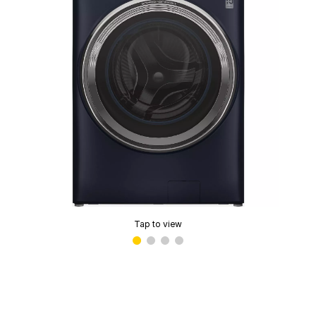
Tap to view