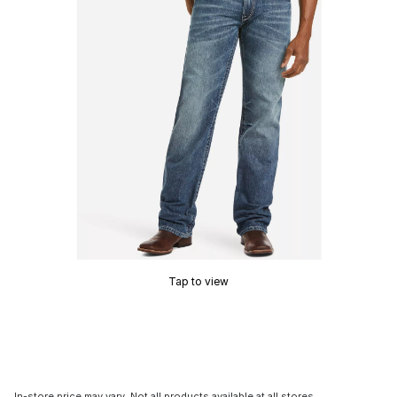
Tap to view
In-store price may vary. Not all products available at all stores.