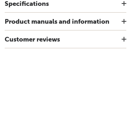
Specifications
Product manuals and information
Customer reviews