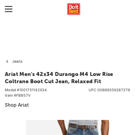
Jeans
Ariat Men's 42x34 Durango M4 Low Rise
Coltrane Boot Cut Jean, Relaxed Fit
Model #
1001751142X34
UPC
00889359287276
Item #
FB857V
Shop Ariat