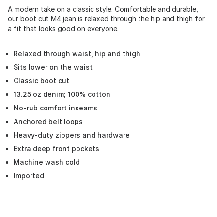
A modern take on a classic style. Comfortable and durable,
our boot cut M4 jean is relaxed through the hip and thigh for
a fit that looks good on everyone.
Relaxed through waist, hip and thigh
Sits lower on the waist
Classic boot cut
13.25 oz denim; 100% cotton
No-rub comfort inseams
Anchored belt loops
Heavy-duty zippers and hardware
Extra deep front pockets
Machine wash cold
Imported