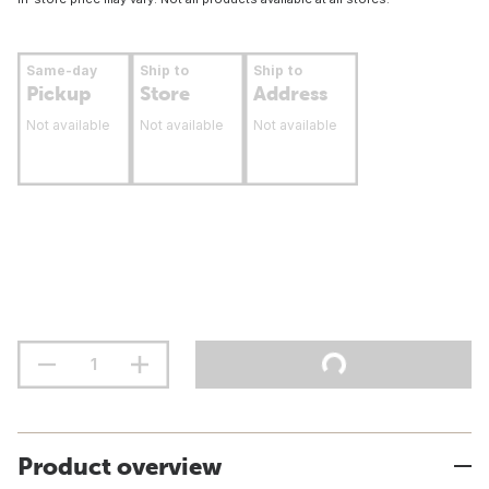
Same-day
Ship to
Ship to
Pickup
Store
Address
Not available
Not available
Not available
Product overview