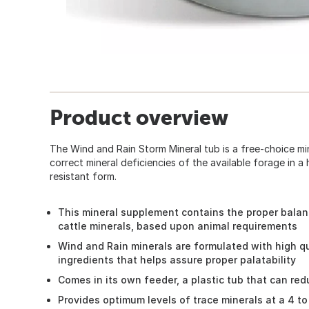
Product overview
The Wind and Rain Storm Mineral tub is a free-choice mi
correct mineral deficiencies of the available forage in a 
resistant form.
This mineral supplement contains the proper balanc
cattle minerals, based upon animal requirements
Wind and Rain minerals are formulated with high qu
ingredients that helps assure proper palatability
Comes in its own feeder, a plastic tub that can re
Provides optimum levels of trace minerals at a 4 t