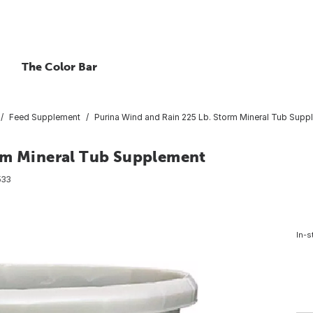
The Color Bar
Feed Supplement
Purina Wind and Rain 225 Lb. Storm Mineral Tub Supp
orm Mineral Tub Supplement
533
In-s