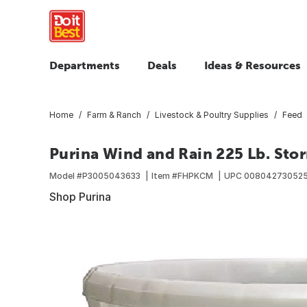
Departments
Deals
Ideas & Resources
Home
Farm & Ranch
Livestock & Poultry Supplies
Feed
Purina Wind and Rain 225 Lb. St
Model #
P3005043633
Item #
FHPKCM
UPC
00804273052
Shop Purina