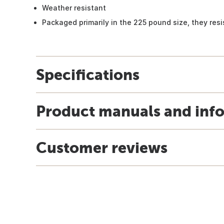
Weather resistant
Packaged primarily in the 225 pound size, they resi
Specifications
Product manuals and inf
Customer reviews