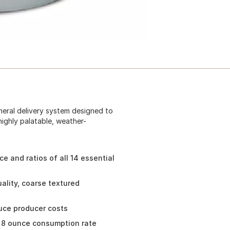
neral delivery system designed to
highly palatable, weather-
e and ratios of all 14 essential
ality, coarse textured
duce producer costs
o 8 ounce consumption rate