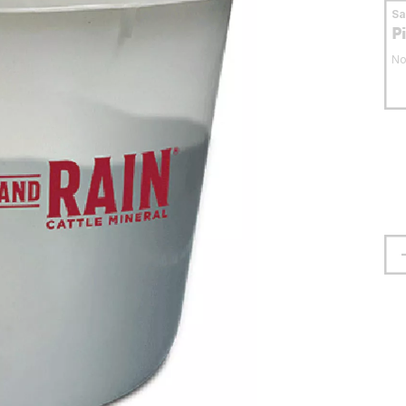
S
P
No