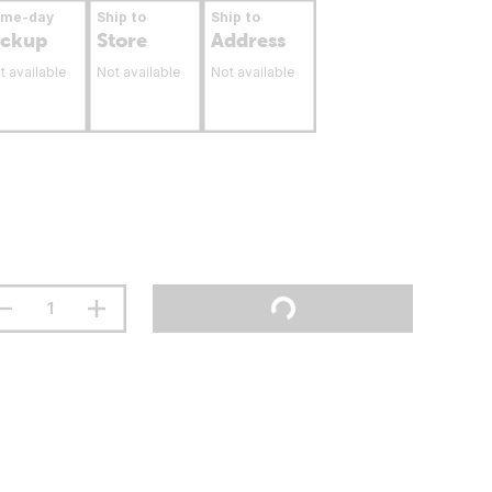
ame-day
Ship to
Ship to
ickup
Store
Address
t available
Not available
Not available