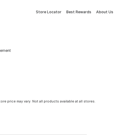
Store Locator
Best Rewards
About Us
lement
tore price may vary. Not all products available at all stores.