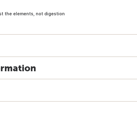
st the elements, not digestion
ormation