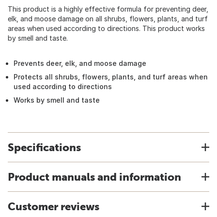
This product is a highly effective formula for preventing deer,
elk, and moose damage on all shrubs, flowers, plants, and turf
areas when used according to directions. This product works
by smell and taste.
Prevents deer, elk, and moose damage
Protects all shrubs, flowers, plants, and turf areas when
used according to directions
Works by smell and taste
Specifications
Product manuals and information
Customer reviews