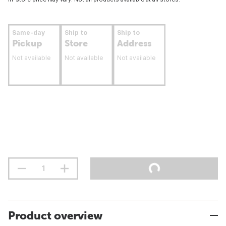
Same-day
Ship to
Ship to
Pickup
Store
Address
Not available
Not available
Not available
Product overview