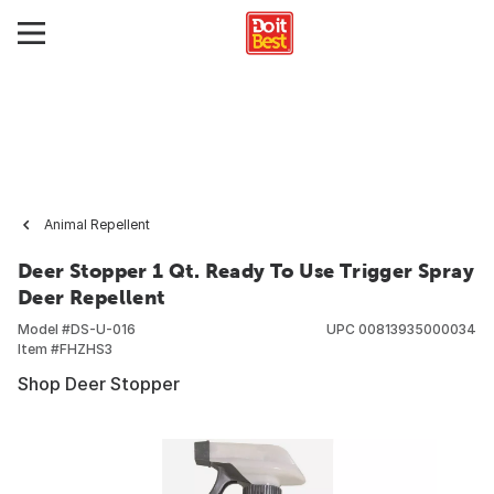
Animal Repellent
Deer Stopper 1 Qt. Ready To Use Trigger Spray
Deer Repellent
Model #
DS-U-016
UPC
00813935000034
Item #
FHZHS3
Shop Deer Stopper