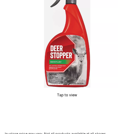
Tap to view
In-store price may vary. Not all products available at all stores.