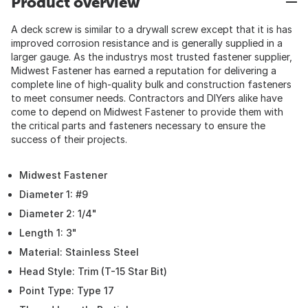
Product overview
A deck screw is similar to a drywall screw except that it is has
improved corrosion resistance and is generally supplied in a
larger gauge. As the industrys most trusted fastener supplier,
Midwest Fastener has earned a reputation for delivering a
complete line of high-quality bulk and construction fasteners
to meet consumer needs. Contractors and DIYers alike have
come to depend on Midwest Fastener to provide them with
the critical parts and fasteners necessary to ensure the
success of their projects.
Midwest Fastener
Diameter 1: #9
Diameter 2: 1/4"
Length 1: 3"
Material: Stainless Steel
Head Style: Trim (T-15 Star Bit)
Point Type: Type 17