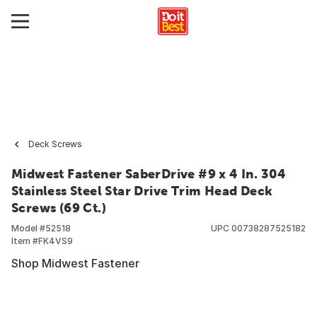
Deck Screws
Midwest Fastener SaberDrive #9 x 4 In. 304
Stainless Steel Star Drive Trim Head Deck
Screws (69 Ct.)
Model #
52518
UPC
00738287525182
Item #
FK4VS9
Shop Midwest Fastener