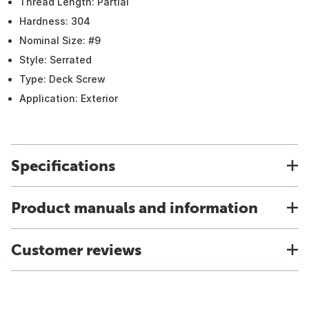
Thread Length: Partial
Hardness: 304
Nominal Size: #9
Style: Serrated
Type: Deck Screw
Application: Exterior
Specifications
Product manuals and information
Customer reviews