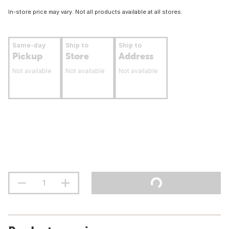
In-store price may vary. Not all products available at all stores.
Same-day
Ship to
Ship to
Pickup
Store
Address
Not available
Not available
Not available