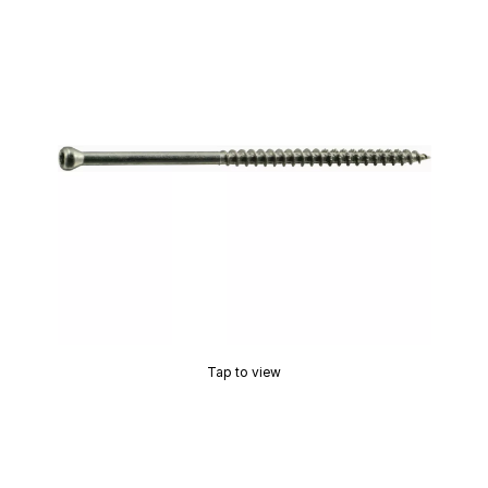
Tap to view