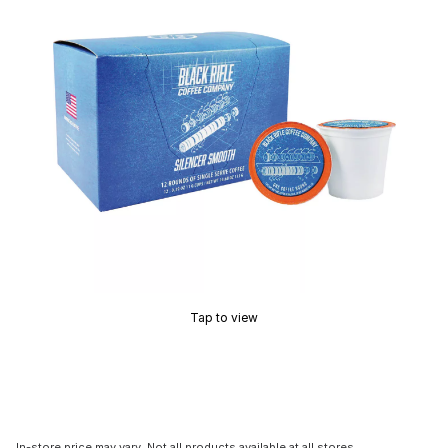
Tap to view
In-store price may vary. Not all products available at all stores.