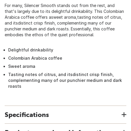
For many, Silencer Smooth stands out from the rest, and
that's largely due to its delightful drinkability. This Colombian
Arabica coffee offers asweet aroma,tasting notes of citrus,
and itsdistinct crisp finish, complementing many of our
punchier medium and dark roasts. Essentially, this coffee
embodies the ethos of the quiet professional.
Delightful drinkability
Colombian Arabica coffee
Sweet aroma
Tasting notes of citrus, and itsdistinct crisp finish,
complementing many of our punchier medium and dark
roasts
Specifications