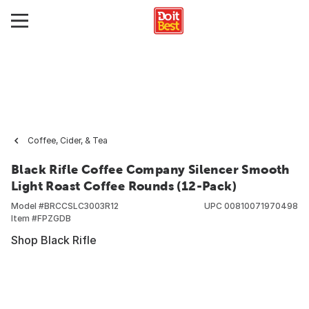
Coffee, Cider, & Tea
Black Rifle Coffee Company Silencer Smooth
Light Roast Coffee Rounds (12-Pack)
Model #
BRCCSLC3003R12
UPC
00810071970498
Item #
FPZGDB
Shop Black Rifle