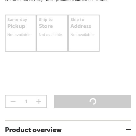
Same-day
Ship to
Ship to
Pickup
Store
Address
Not available
Not available
Not available
Product overview