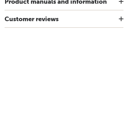
Product manuals and information
Customer reviews