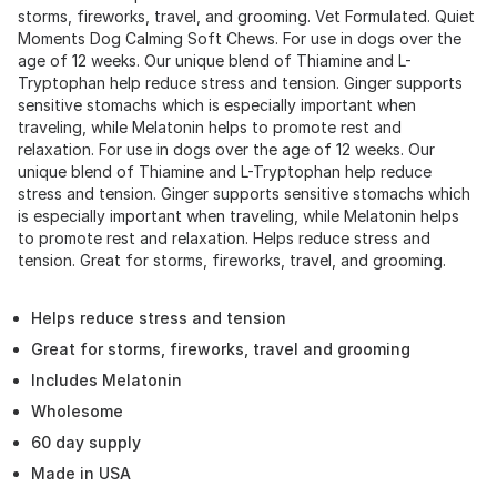
storms, fireworks, travel, and grooming. Vet Formulated. Quiet
Moments Dog Calming Soft Chews. For use in dogs over the
age of 12 weeks. Our unique blend of Thiamine and L-
Tryptophan help reduce stress and tension. Ginger supports
sensitive stomachs which is especially important when
traveling, while Melatonin helps to promote rest and
relaxation. For use in dogs over the age of 12 weeks. Our
unique blend of Thiamine and L-Tryptophan help reduce
stress and tension. Ginger supports sensitive stomachs which
is especially important when traveling, while Melatonin helps
to promote rest and relaxation. Helps reduce stress and
tension. Great for storms, fireworks, travel, and grooming.
Helps reduce stress and tension
Great for storms, fireworks, travel and grooming
Includes Melatonin
Wholesome
60 day supply
Made in USA