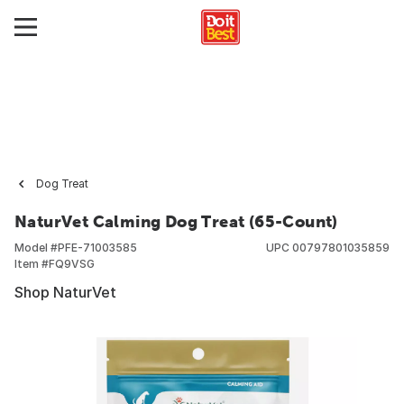
Dog Treat
NaturVet Calming Dog Treat (65-Count)
Model #
PFE-71003585
UPC
00797801035859
Item #
FQ9VSG
Shop NaturVet