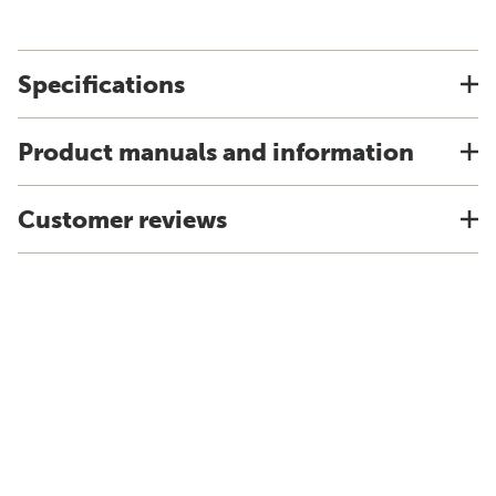
Specifications
Product manuals and information
Customer reviews