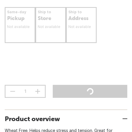
Same-day
Ship to
Ship to
Pickup
Store
Address
Not available
Not available
Not available
Product overview
Wheat Free. Helps reduce stress and tension. Great for