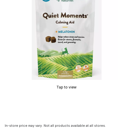
Tap to view
In-store price may vary. Not all products available at all stores.