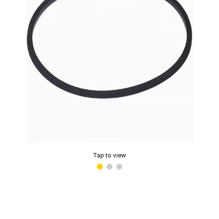
Tap to view