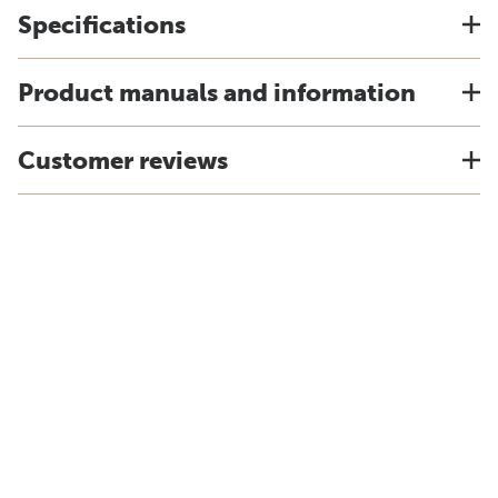
Specifications
Product manuals and information
Customer reviews