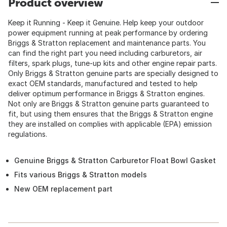
Product overview
Keep it Running - Keep it Genuine. Help keep your outdoor
power equipment running at peak performance by ordering
Briggs & Stratton replacement and maintenance parts. You
can find the right part you need including carburetors, air
filters, spark plugs, tune-up kits and other engine repair parts.
Only Briggs & Stratton genuine parts are specially designed to
exact OEM standards, manufactured and tested to help
deliver optimum performance in Briggs & Stratton engines.
Not only are Briggs & Stratton genuine parts guaranteed to
fit, but using them ensures that the Briggs & Stratton engine
they are installed on complies with applicable (EPA) emission
regulations.
Genuine Briggs & Stratton Carburetor Float Bowl Gasket
Fits various Briggs & Stratton models
New OEM replacement part