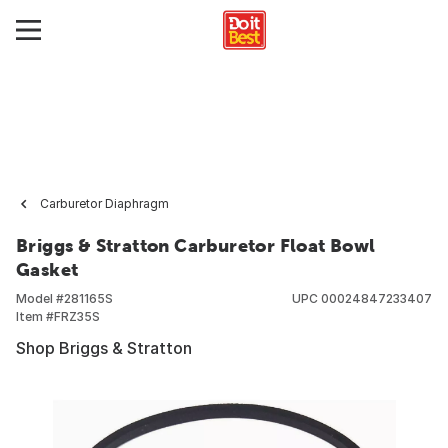
Carburetor Diaphragm
Briggs & Stratton Carburetor Float Bowl
Gasket
Model #
281165S
UPC
00024847233407
Item #
FRZ35S
Shop Briggs & Stratton