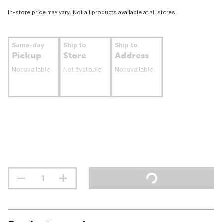
In-store price may vary. Not all products available at all stores.
Same-day
Ship to
Ship to
Pickup
Store
Address
Not available
Not available
Not available