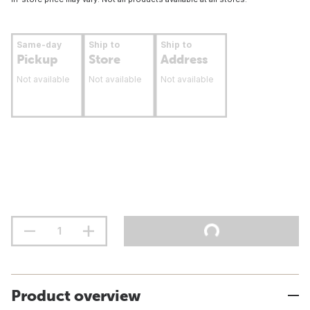
Same-day
Ship to
Ship to
Pickup
Store
Address
Not available
Not available
Not available
Product overview