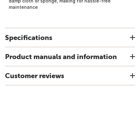
damp cloth or sponge, making for hassle-free
maintenance
Specifications
Product manuals and information
Customer reviews