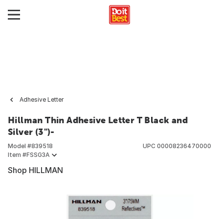
Adhesive Letter
Hillman Thin Adhesive Letter T Black and
Silver (3")-
Model #
839518
UPC
00008236470000
Item #
FSSG3A
Shop HILLMAN