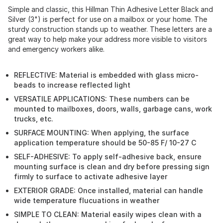
Simple and classic, this Hillman Thin Adhesive Letter Black and
Silver (3") is perfect for use on a mailbox or your home. The
sturdy construction stands up to weather. These letters are a
great way to help make your address more visible to visitors
and emergency workers alike.
REFLECTIVE: Material is embedded with glass micro-
beads to increase reflected light
VERSATILE APPLICATIONS: These numbers can be
mounted to mailboxes, doors, walls, garbage cans, work
trucks, etc.
SURFACE MOUNTING: When applying, the surface
application temperature should be 50-85 F/ 10-27 C
SELF-ADHESIVE: To apply self-adhesive back, ensure
mounting surface is clean and dry before pressing sign
firmly to surface to activate adhesive layer
EXTERIOR GRADE: Once installed, material can handle
wide temperature flucuations in weather
SIMPLE TO CLEAN: Material easily wipes clean with a