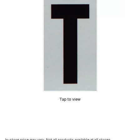
Tap to view
In-store price may vary. Not all products available at all stores.