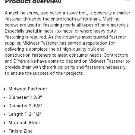
Product overview
A machine screw, also called a stove bolt, is generally a smaller
fastener threaded the entire length of its shank. Machine
screws are used in fastening nearly all types of hard materials.
Especially useful in metal-to-metal or where heavy duty
fastening is required. As the industrys most trusted fastener
supplier, Midwest Fastener has earned a reputation for
delivering a complete line of high-quality bulk and
construction fasteners to meet consumer needs. Contractors
and DIYers alike have come to depend on Midwest Fastener to
provide them with the critical parts and fasteners necessary
to ensure the success of their projects.
Midwest Fastener
Diameter 1: 3/8"
Diameter 2: 5/8"
Length 1: 2-1/2"
Material: Steel
Finish: Zinc