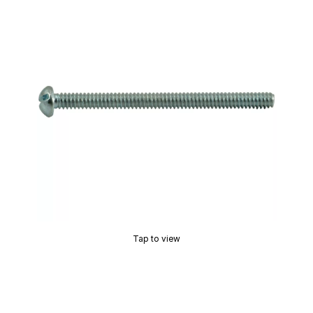
Tap to view