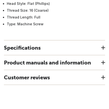
Head Style: Flat (Phillips)
Thread Size: 16 (Coarse)
Thread Length: Full
Type: Machine Screw
Specifications
Product manuals and information
Customer reviews