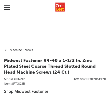
Machine Screws
Midwest Fastener #4-40 x 1-1/2 In. Zinc
Plated Steel Coarse Thread Slotted Round
Head Machine Screws (24 Ct.)
Model #
81437
UPC
00738287814378
Item #
FT3Q3R
Shop Midwest Fastener