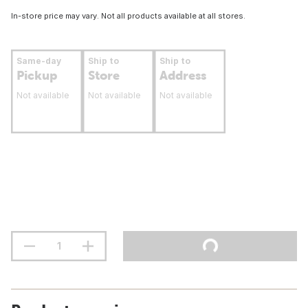
In-store price may vary. Not all products available at all stores.
Same-day
Ship to
Ship to
Pickup
Store
Address
Not available
Not available
Not available