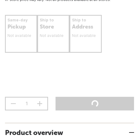
Same-day
Ship to
Ship to
Pickup
Store
Address
Not available
Not available
Not available
Product overview