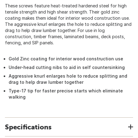
These screws feature heat-treated hardened steel for high
tensile strength and high shear strength. Their gold zinc
coating makes them ideal for interior wood construction use.
The aggressive knurl enlarges the hole to reduce splitting and
drag to help draw lumber together. For use in log
construction, timber frames, laminated beams, deck posts,
fencing, and SIP panels.
Gold Zinc coating for interior wood construction use
Under-head cutting nibs to aid in self countersinking
Aggressive knurl enlarges hole to reduce splitting and
drag to help draw lumber together
Type-17 tip for faster precise starts which eliminate
walking
Specifications