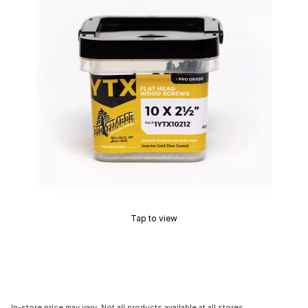
Tap to view
In-store price may vary. Not all products available at all stores.