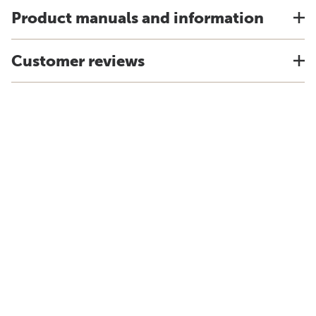
Product manuals and information
Customer reviews