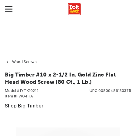
Wood Screws
Big Timber #10 x 2-1/2 In. Gold Zinc Flat
Head Wood Screw (80 Ct., 1 Lb.)
Model #
1YTX10212
UPC
00809486130375
Item #
FWG4HA
Shop Big Timber