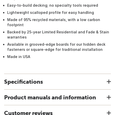
Easy-to-build decking; no specialty tools required
Lightweight scalloped profile for easy handling
Made of 95% recycled materials, with a low carbon
footprint
Backed by 25-year Limited Residential and Fade & Stain
warranties
Available in grooved-edge boards for our hidden deck
fasteners or square-edge for traditional installation
Made in USA
Specifications
Product manuals and information
Customer reviews