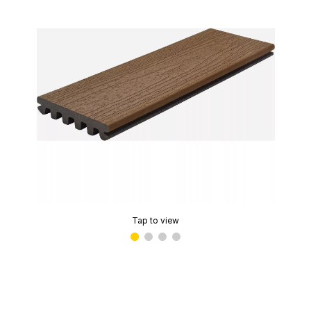
Tap to view