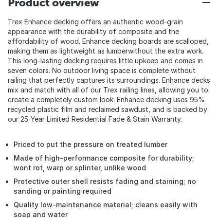
Product overview
Trex Enhance decking offers an authentic wood-grain
appearance with the durability of composite and the
affordability of wood. Enhance decking boards are scalloped,
making them as lightweight as lumberwithout the extra work.
This long-lasting decking requires little upkeep and comes in
seven colors. No outdoor living space is complete without
railing that perfectly captures its surroundings. Enhance decks
mix and match with all of our Trex railing lines, allowing you to
create a completely custom look. Enhance decking uses 95%
recycled plastic film and reclaimed sawdust, and is backed by
our 25-Year Limited Residential Fade & Stain Warranty.
Priced to put the pressure on treated lumber
Made of high-performance composite for durability;
wont rot, warp or splinter, unlike wood
Protective outer shell resists fading and staining; no
sanding or painting required
Quality low-maintenance material; cleans easily with
soap and water