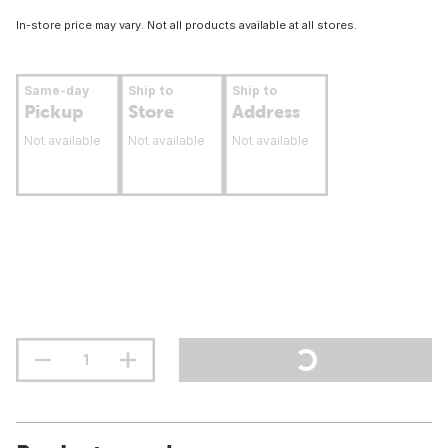
In-store price may vary. Not all products available at all stores.
Same-day
Ship to
Ship to
Pickup
Store
Address
Not available
Not available
Not available