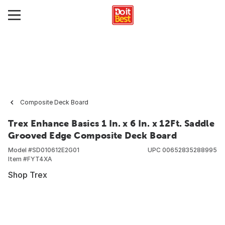
Composite Deck Board
Trex Enhance Basics 1 In. x 6 In. x 12Ft. Saddle
Grooved Edge Composite Deck Board
Model #
SD010612E2G01
UPC
00652835288995
Item #
FYT4XA
Shop Trex