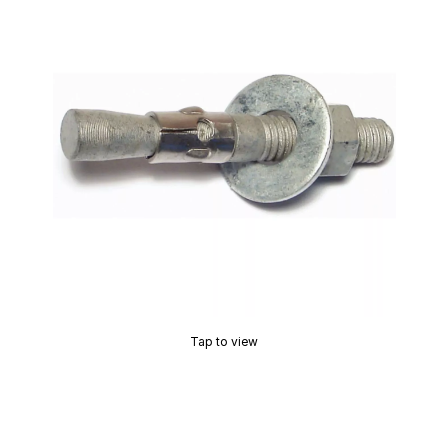
Tap to view