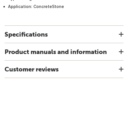
Application: ConcreteStone
Specifications
Product manuals and information
Customer reviews