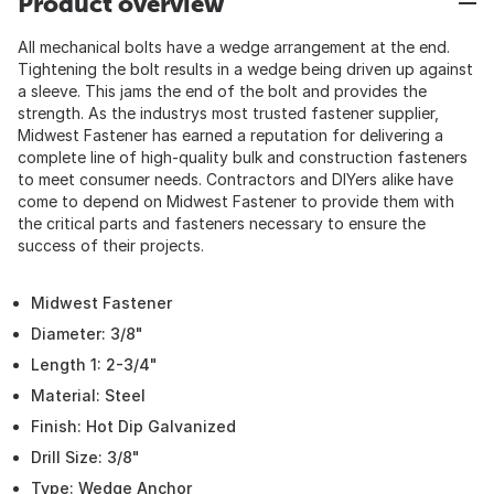
Product overview
All mechanical bolts have a wedge arrangement at the end.
Tightening the bolt results in a wedge being driven up against
a sleeve. This jams the end of the bolt and provides the
strength. As the industrys most trusted fastener supplier,
Midwest Fastener has earned a reputation for delivering a
complete line of high-quality bulk and construction fasteners
to meet consumer needs. Contractors and DIYers alike have
come to depend on Midwest Fastener to provide them with
the critical parts and fasteners necessary to ensure the
success of their projects.
Midwest Fastener
Diameter: 3/8"
Length 1: 2-3/4"
Material: Steel
Finish: Hot Dip Galvanized
Drill Size: 3/8"
Type: Wedge Anchor