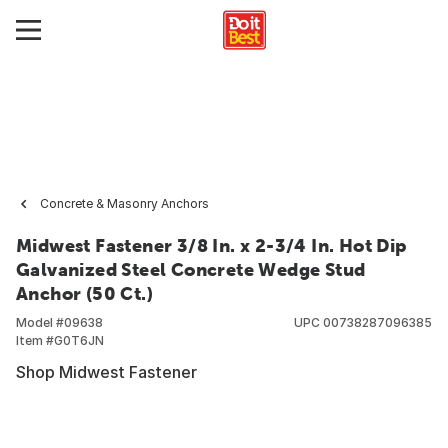
Concrete & Masonry Anchors
Midwest Fastener 3/8 In. x 2-3/4 In. Hot Dip
Galvanized Steel Concrete Wedge Stud
Anchor (50 Ct.)
Model #
09638
UPC
00738287096385
Item #
G0T6JN
Shop Midwest Fastener