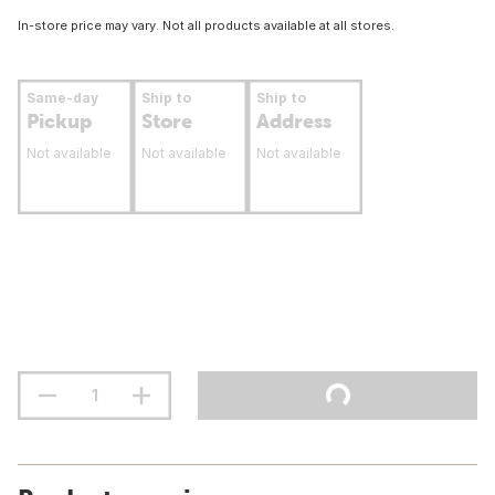
In-store price may vary. Not all products available at all stores.
Same-day
Ship to
Ship to
Pickup
Store
Address
Not available
Not available
Not available