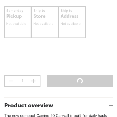
Same-day
Ship to
Ship to
Pickup
Store
Address
Not available
Not available
Not available
Product overview
The new compact Camino 20 Carryall is built for daily hauls.