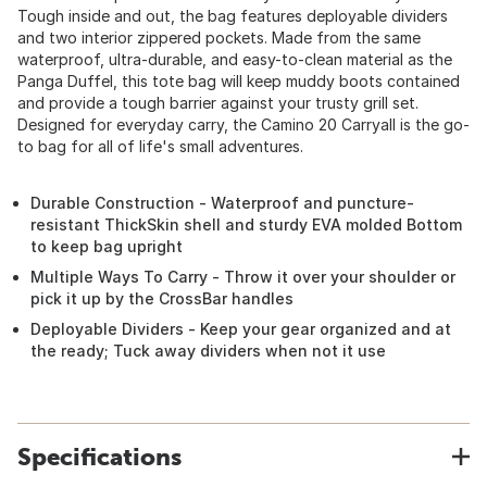
Tough inside and out, the bag features deployable dividers
and two interior zippered pockets. Made from the same
waterproof, ultra-durable, and easy-to-clean material as the
Panga Duffel, this tote bag will keep muddy boots contained
and provide a tough barrier against your trusty grill set.
Designed for everyday carry, the Camino 20 Carryall is the go-
to bag for all of life's small adventures.
Durable Construction - Waterproof and puncture-
resistant ThickSkin shell and sturdy EVA molded Bottom
to keep bag upright
Multiple Ways To Carry - Throw it over your shoulder or
pick it up by the CrossBar handles
Deployable Dividers - Keep your gear organized and at
the ready; Tuck away dividers when not it use
Specifications