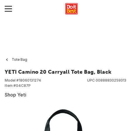
Tote Bag
YETI Camino 20 Carryall Tote Bag, Black
Model #
18060131274
UPC
00888830259313
Item #
G4C87P
Shop Yeti