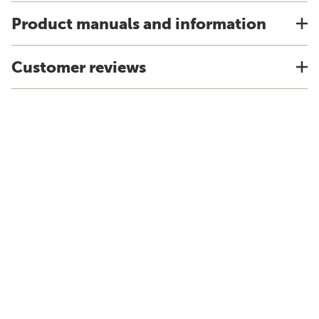
Product manuals and information
Customer reviews