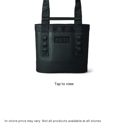
Tap to view
In-store price may vary. Not all products available at all stores.