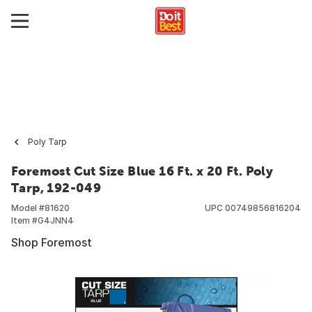
Poly Tarp
Foremost Cut Size Blue 16 Ft. x 20 Ft. Poly
Tarp, 192-049
Model #
81620
UPC
00749856816204
Item #
G4JNN4
Shop Foremost