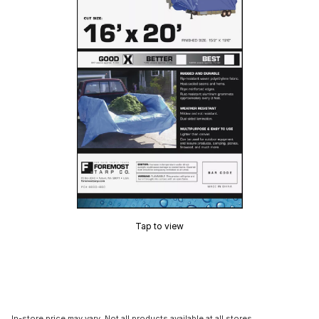
Tap to view
In-store price may vary. Not all products available at all stores.