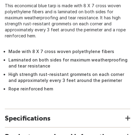
This economical blue tarp is made with 8 X 7 cross woven
polyethylene fibers and is laminated on both sides for
maximum weatherproofing and tear resistance. It has high
strength rust-resistant grommets on each corner and
approximately every 3 feet around the perimeter and a rope
reinforced hem.
Made with 8 X 7 cross woven polyethylene fibers
Laminated on both sides for maximum weatherproofing
and tear resistance
High strength rust-resistant grommets on each corner
and approximately every 3 feet around the perimeter
Rope reinforced hem
Specifications