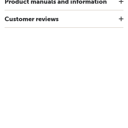
Product manuals and information
Customer reviews