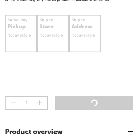
Same-day
Ship to
Ship to
Pickup
Store
Address
Not available
Not available
Not available
Product overview