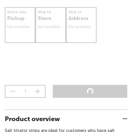
Same-day
Ship to
Ship to
Pickup
Store
Address
Not available
Not available
Not available
Product overview
Salt titrator strips are ideal for customers who have salt