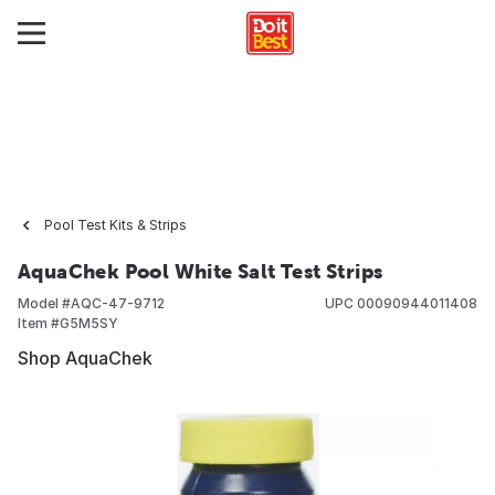
Pool Test Kits & Strips
AquaChek Pool White Salt Test Strips
Model #
AQC-47-9712
UPC
00090944011408
Item #
G5M5SY
Shop AquaChek