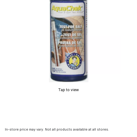
Tap to view
In-store price may vary. Not all products available at all stores.