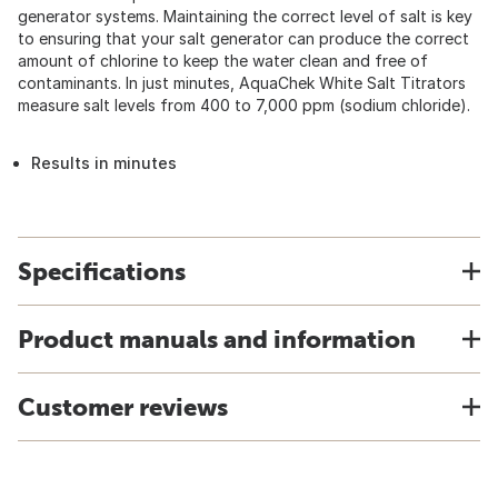
generator systems. Maintaining the correct level of salt is key
to ensuring that your salt generator can produce the correct
amount of chlorine to keep the water clean and free of
contaminants. In just minutes, AquaChek White Salt Titrators
measure salt levels from 400 to 7,000 ppm (sodium chloride).
Results in minutes
Specifications
Product manuals and information
Customer reviews