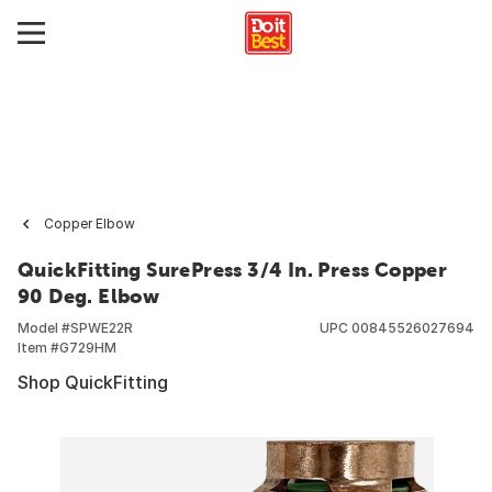
Copper Elbow
QuickFitting SurePress 3/4 In. Press Copper
90 Deg. Elbow
Model #
SPWE22R
UPC
00845526027694
Item #
G729HM
Shop QuickFitting