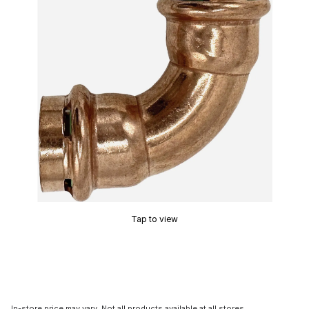
Tap to view
In-store price may vary. Not all products available at all stores.