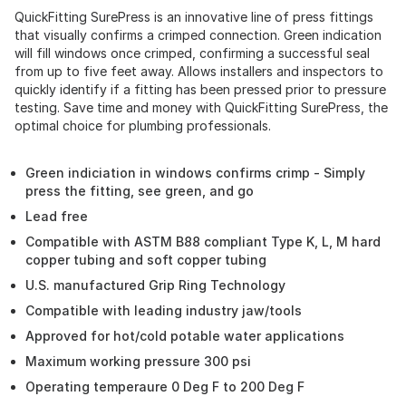
QuickFitting SurePress is an innovative line of press fittings
that visually confirms a crimped connection. Green indication
will fill windows once crimped, confirming a successful seal
from up to five feet away. Allows installers and inspectors to
quickly identify if a fitting has been pressed prior to pressure
testing. Save time and money with QuickFitting SurePress, the
optimal choice for plumbing professionals.
Green indiciation in windows confirms crimp - Simply
press the fitting, see green, and go
Lead free
Compatible with ASTM B88 compliant Type K, L, M hard
copper tubing and soft copper tubing
U.S. manufactured Grip Ring Technology
Compatible with leading industry jaw/tools
Approved for hot/cold potable water applications
Maximum working pressure 300 psi
Operating temperaure 0 Deg F to 200 Deg F