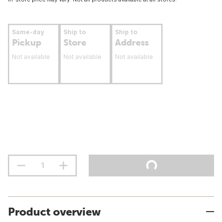
Same-day
Ship to
Ship to
Pickup
Store
Address
Not available
Not available
Not available
Product overview