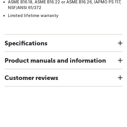
ASME B16.18, ASME B16.22 or ASME B16.26, IAPMO PS 117,
NSF/ANSI 61/372
Limited lifetime warranty
Specifications
Product manuals and information
Customer reviews