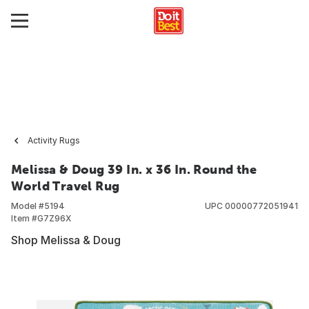
Activity Rugs
Melissa & Doug 39 In. x 36 In. Round the
World Travel Rug
Model #
5194
UPC
00000772051941
Item #
G7Z96X
Shop Melissa & Doug