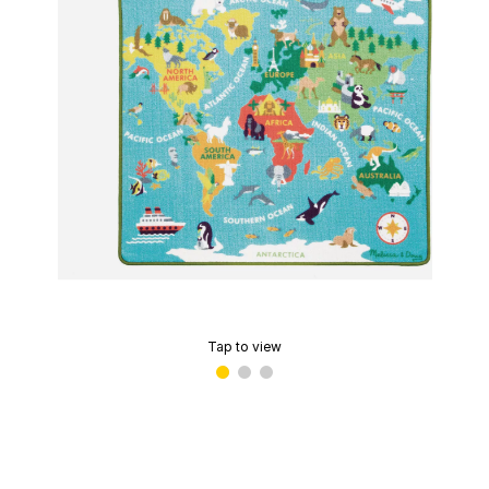
Tap to view