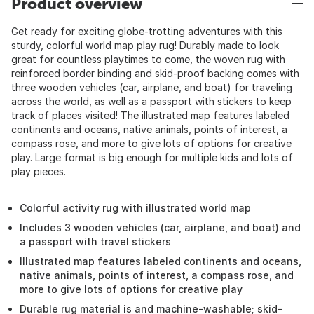
Product overview
Get ready for exciting globe-trotting adventures with this
sturdy, colorful world map play rug! Durably made to look
great for countless playtimes to come, the woven rug with
reinforced border binding and skid-proof backing comes with
three wooden vehicles (car, airplane, and boat) for traveling
across the world, as well as a passport with stickers to keep
track of places visited! The illustrated map features labeled
continents and oceans, native animals, points of interest, a
compass rose, and more to give lots of options for creative
play. Large format is big enough for multiple kids and lots of
play pieces.
Colorful activity rug with illustrated world map
Includes 3 wooden vehicles (car, airplane, and boat) and
a passport with travel stickers
Illustrated map features labeled continents and oceans,
native animals, points of interest, a compass rose, and
more to give lots of options for creative play
Durable rug material is and machine-washable; skid-