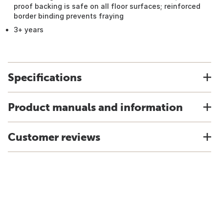
proof backing is safe on all floor surfaces; reinforced
border binding prevents fraying
3+ years
Specifications
Product manuals and information
Customer reviews