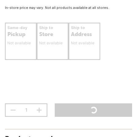
In-store price may vary. Not all products available at all stores.
Same-day
Ship to
Ship to
Pickup
Store
Address
Not available
Not available
Not available