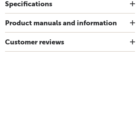
Specifications
Product manuals and information
Customer reviews