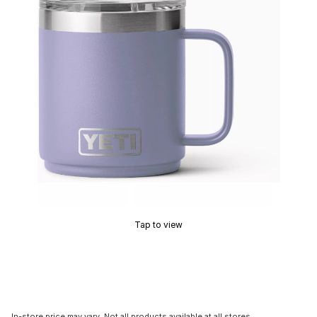
Tap to view
In-store price may vary. Not all products available at all stores.