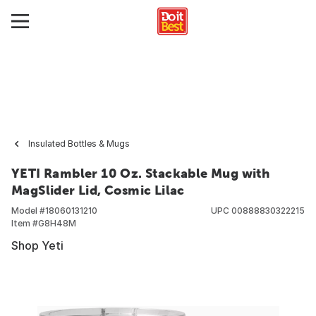
Insulated Bottles & Mugs
YETI Rambler 10 Oz. Stackable Mug with
MagSlider Lid, Cosmic Lilac
Model #
18060131210
UPC
00888830322215
Item #
G8H48M
Shop Yeti