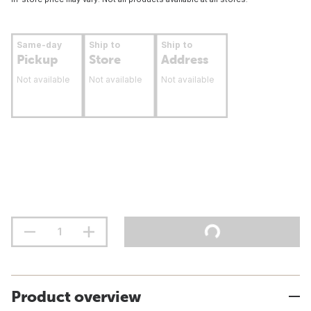
Same-day
Ship to
Ship to
Pickup
Store
Address
Not available
Not available
Not available
Product overview