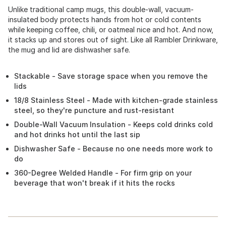
Unlike traditional camp mugs, this double-wall, vacuum-
insulated body protects hands from hot or cold contents
while keeping coffee, chili, or oatmeal nice and hot. And now,
it stacks up and stores out of sight. Like all Rambler Drinkware,
the mug and lid are dishwasher safe.
Stackable - Save storage space when you remove the
lids
18/8 Stainless Steel - Made with kitchen-grade stainless
steel, so they're puncture and rust-resistant
Double-Wall Vacuum Insulation - Keeps cold drinks cold
and hot drinks hot until the last sip
Dishwasher Safe - Because no one needs more work to
do
360-Degree Welded Handle - For firm grip on your
beverage that won't break if it hits the rocks