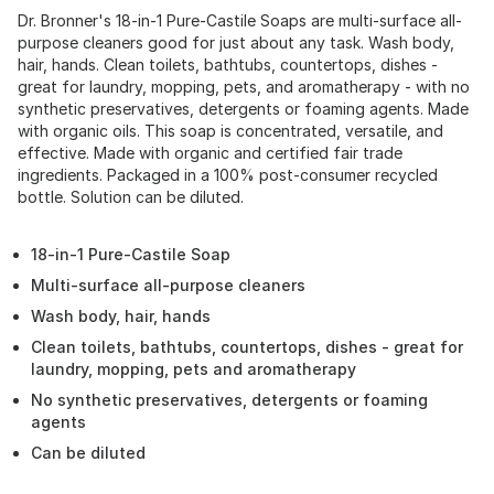
Dr. Bronner's 18-in-1 Pure-Castile Soaps are multi-surface all-
purpose cleaners good for just about any task. Wash body,
hair, hands. Clean toilets, bathtubs, countertops, dishes -
great for laundry, mopping, pets, and aromatherapy - with no
synthetic preservatives, detergents or foaming agents. Made
with organic oils. This soap is concentrated, versatile, and
effective. Made with organic and certified fair trade
ingredients. Packaged in a 100% post-consumer recycled
bottle. Solution can be diluted.
18-in-1 Pure-Castile Soap
Multi-surface all-purpose cleaners
Wash body, hair, hands
Clean toilets, bathtubs, countertops, dishes - great for
laundry, mopping, pets and aromatherapy
No synthetic preservatives, detergents or foaming
agents
Can be diluted