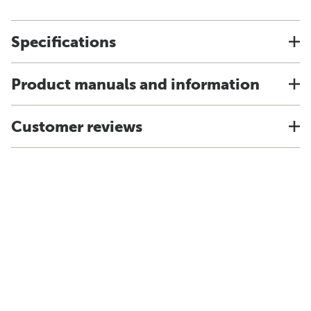
Specifications
Product manuals and information
Customer reviews