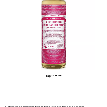
Tap to view
In-store price may vary. Not all products available at all stores.