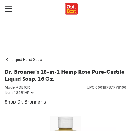
Liquid Hand Soap
Dr. Bronner's 18-in-1 Hemp Rose Pure-Castile
Liquid Soap, 16 Oz.
Model #
DB16R
UPC
00018787778166
Item #
G9B1HP
Shop Dr. Bronner's