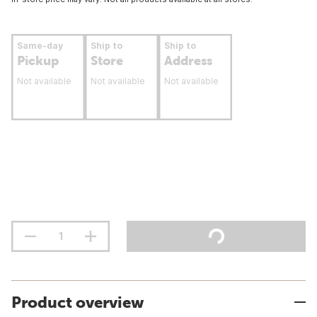
Same-day
Ship to
Ship to
Pickup
Store
Address
Not available
Not available
Not available
Product overview