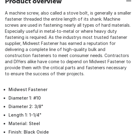
Product overview
A machine screw, also called a stove bolt, is generally a smaller
fastener threaded the entire length of its shank. Machine
screws are used in fastening nearly all types of hard materials.
Especially useful in metal-to-metal or where heavy duty
fastening is required. As the industrys most trusted fastener
supplier, Midwest Fastener has earned a reputation for
delivering a complete line of high-quality bulk and
construction fasteners to meet consumer needs. Contractors
and DIYers alike have come to depend on Midwest Fastener to
provide them with the critical parts and fasteners necessary
to ensure the success of their projects.
Midwest Fastener
Diameter 1: #10
Diameter 2: 3/8"
Length 1: 1-1/4"
Material: Steel
Finish: Black Oxide