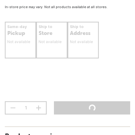
In-store price may vary. Not all products available at all stores.
Same-day
Ship to
Ship to
Pickup
Store
Address
Not available
Not available
Not available