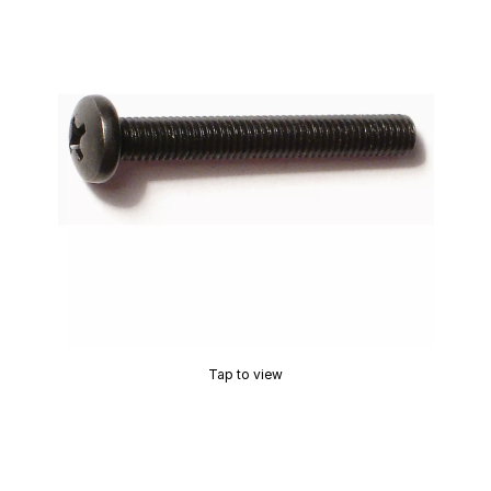
Tap to view