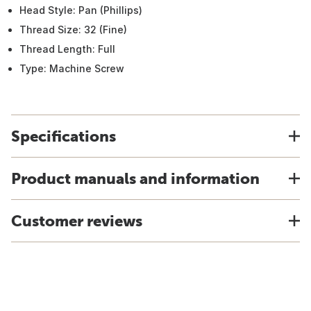
Head Style: Pan (Phillips)
Thread Size: 32 (Fine)
Thread Length: Full
Type: Machine Screw
Specifications
Product manuals and information
Customer reviews