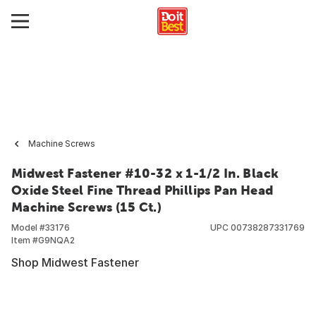
Machine Screws
Midwest Fastener #10-32 x 1-1/2 In. Black
Oxide Steel Fine Thread Phillips Pan Head
Machine Screws (15 Ct.)
Model #
33176
UPC
00738287331769
Item #
G9NQA2
Shop Midwest Fastener