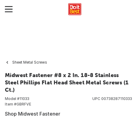
Sheet Metal Screws
Midwest Fastener #8 x 2 In. 18-8 Stainless
Steel Phillips Flat Head Sheet Metal Screws (1
Ct.)
Model #
11033
UPC
00738287110333
Item #
GBRFVE
Shop Midwest Fastener