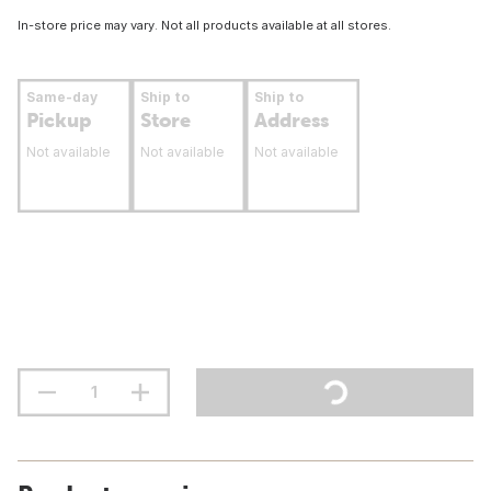
In-store price may vary. Not all products available at all stores.
Same-day
Ship to
Ship to
Pickup
Store
Address
Not available
Not available
Not available