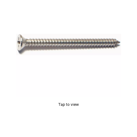
Tap to view