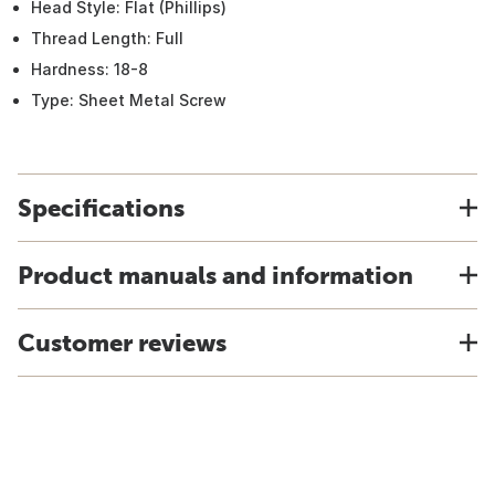
Head Style: Flat (Phillips)
Thread Length: Full
Hardness: 18-8
Type: Sheet Metal Screw
Specifications
Product manuals and information
Customer reviews