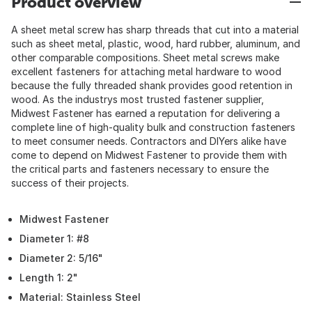
Product overview
A sheet metal screw has sharp threads that cut into a material
such as sheet metal, plastic, wood, hard rubber, aluminum, and
other comparable compositions. Sheet metal screws make
excellent fasteners for attaching metal hardware to wood
because the fully threaded shank provides good retention in
wood. As the industrys most trusted fastener supplier,
Midwest Fastener has earned a reputation for delivering a
complete line of high-quality bulk and construction fasteners
to meet consumer needs. Contractors and DIYers alike have
come to depend on Midwest Fastener to provide them with
the critical parts and fasteners necessary to ensure the
success of their projects.
Midwest Fastener
Diameter 1: #8
Diameter 2: 5/16"
Length 1: 2"
Material: Stainless Steel