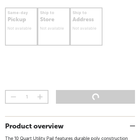
Same-day
Ship to
Ship to
Pickup
Store
Address
Not available
Not available
Not available
Product overview
The 10 Quart Utility Pail features durable poly construction