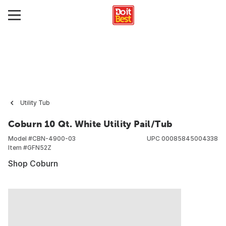
Utility Tub
Coburn 10 Qt. White Utility Pail/Tub
Model #
CBN-4900-03
UPC
00085845004338
Item #
GFN52Z
Shop Coburn