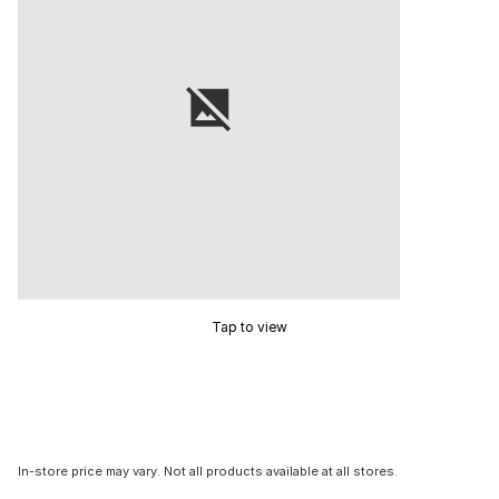
Tap to view
In-store price may vary. Not all products available at all stores.