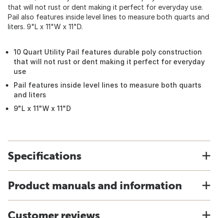
that will not rust or dent making it perfect for everyday use.
Pail also features inside level lines to measure both quarts and
liters. 9"L x 11"W x 11"D.
10 Quart Utility Pail features durable poly construction
that will not rust or dent making it perfect for everyday
use
Pail features inside level lines to measure both quarts
and liters
9"L x 11"W x 11"D
Specifications
Product manuals and information
Customer reviews