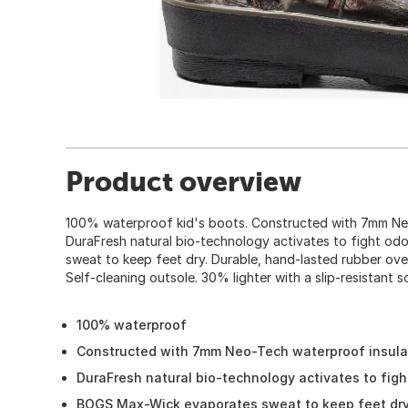
Product overview
100% waterproof kid's boots. Constructed with 7mm Neo
DuraFresh natural bio-technology activates to fight o
sweat to keep feet dry. Durable, hand-lasted rubber over
Self-cleaning outsole. 30% lighter with a slip-resistant so
100% waterproof
Constructed with 7mm Neo-Tech waterproof insula
DuraFresh natural bio-technology activates to figh
BOGS Max-Wick evaporates sweat to keep feet dr