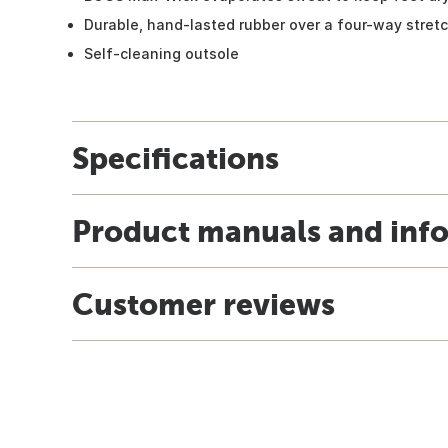
Durable, hand-lasted rubber over a four-way stretc
Self-cleaning outsole
Specifications
Product manuals and inf
Customer reviews