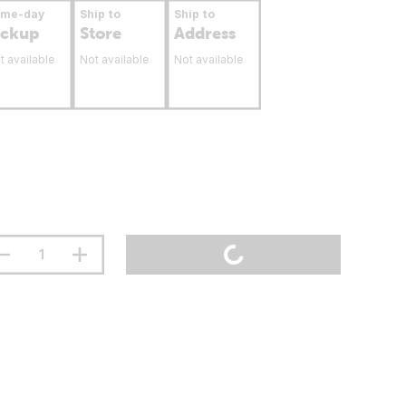
ame-day
Ship to
Ship to
ickup
Store
Address
t available
Not available
Not available