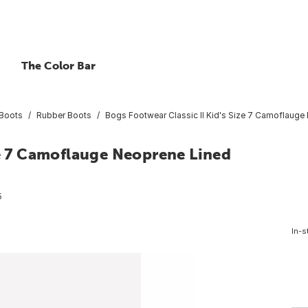
The Color Bar
Boots
Rubber Boots
Bogs Footwear Classic II Kid's Size 7 Camoflauge
ze 7 Camoflauge Neoprene Lined
5
In-s