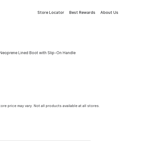
Store Locator
Best Rewards
About Us
 Neoprene Lined Boot with Slip-On Handle
tore price may vary. Not all products available at all stores.