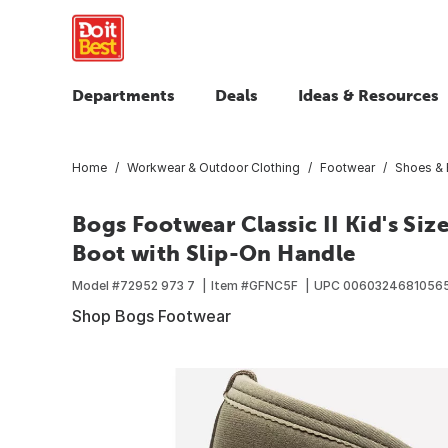
Departments
Deals
Ideas & Resources
Home
Workwear & Outdoor Clothing
Footwear
Shoes & 
Bogs Footwear Classic II Kid's Si
Boot with Slip-On Handle
Model #
72952 973 7
Item #
GFNC5F
UPC
0060324681056
Shop Bogs Footwear