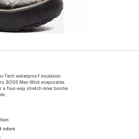
-Tech waterproof insulation.
dors. BOGS Max-Wick evaporates
 a four-way stretch inner bootie.
le.
tion
t odors
y