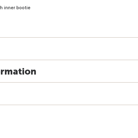
h inner bootie
ormation