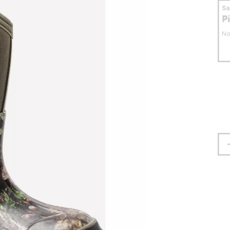
S
P
No