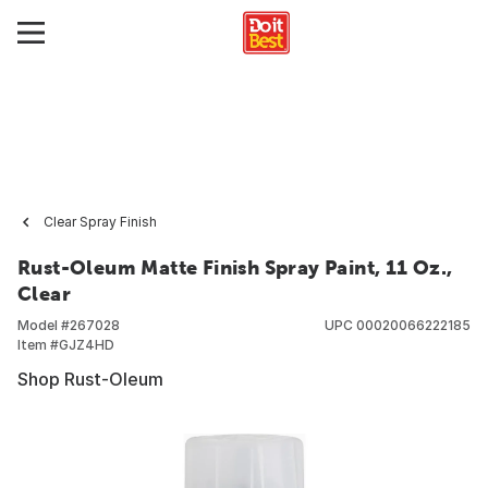
Clear Spray Finish
Rust-Oleum Matte Finish Spray Paint, 11 Oz.,
Clear
Model #
267028
UPC
00020066222185
Item #
GJZ4HD
Shop Rust-Oleum