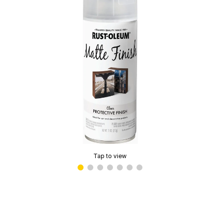
Tap to view