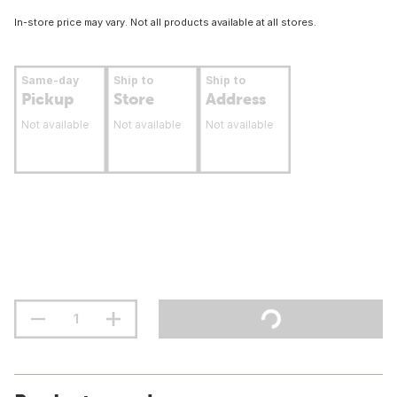
In-store price may vary. Not all products available at all stores.
Same-day
Ship to
Ship to
Pickup
Store
Address
Not available
Not available
Not available