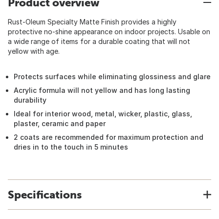
Product overview
Rust-Oleum Specialty Matte Finish provides a highly
protective no-shine appearance on indoor projects. Usable on
a wide range of items for a durable coating that will not
yellow with age.
Protects surfaces while eliminating glossiness and glare
Acrylic formula will not yellow and has long lasting
durability
Ideal for interior wood, metal, wicker, plastic, glass,
plaster, ceramic and paper
2 coats are recommended for maximum protection and
dries in to the touch in 5 minutes
Specifications