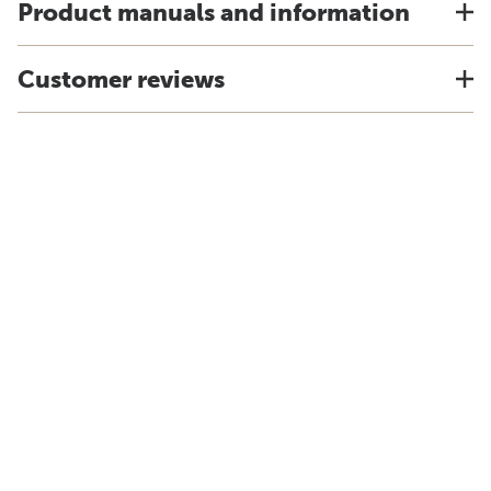
Product manuals and information
Customer reviews