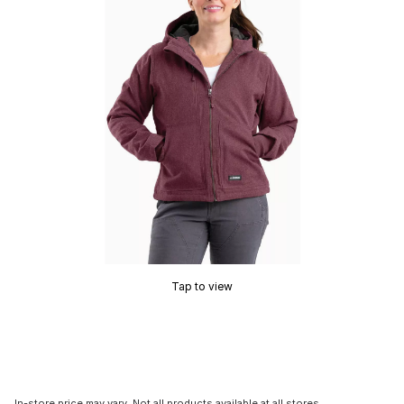
Tap to view
In-store price may vary. Not all products available at all stores.