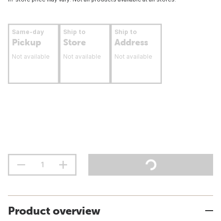
Same-day
Ship to
Ship to
Pickup
Store
Address
Not available
Not available
Not available
Product overview