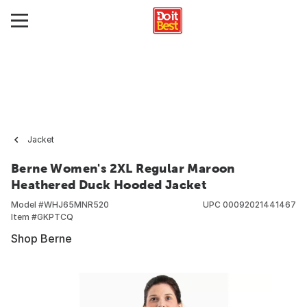
Jacket
Berne Women's 2XL Regular Maroon
Heathered Duck Hooded Jacket
Model #
WHJ65MNR520
UPC
00092021441467
Item #
GKPTCQ
Shop Berne