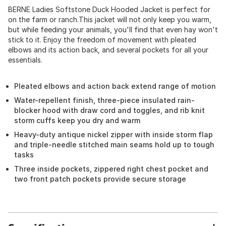
BERNE Ladies Softstone Duck Hooded Jacket is perfect for
on the farm or ranch.This jacket will not only keep you warm,
but while feeding your animals, you'll find that even hay won't
stick to it. Enjoy the freedom of movement with pleated
elbows and its action back, and several pockets for all your
essentials.
Pleated elbows and action back extend range of motion
Water-repellent finish, three-piece insulated rain-
blocker hood with draw cord and toggles, and rib knit
storm cuffs keep you dry and warm
Heavy-duty antique nickel zipper with inside storm flap
and triple-needle stitched main seams hold up to tough
tasks
Three inside pockets, zippered right chest pocket and
two front patch pockets provide secure storage