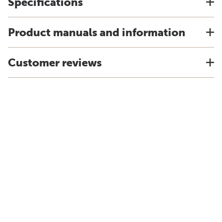
Specifications
Product manuals and information
Customer reviews