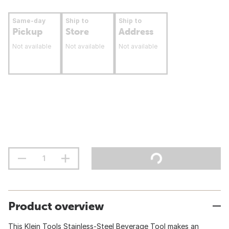
Same-day
Ship to
Ship to
Pickup
Store
Address
Not available
Not available
Not available
Product overview
This Klein Tools Stainless-Steel Beverage Tool makes an