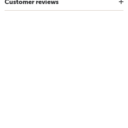
Customer reviews