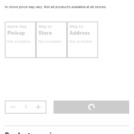
In-store price may vary. Not all products available at all stores.
Same-day
Ship to
Ship to
Pickup
Store
Address
Not available
Not available
Not available