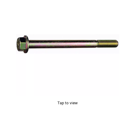
Tap to view