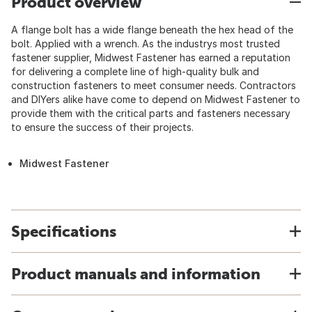
Product overview
A flange bolt has a wide flange beneath the hex head of the
bolt. Applied with a wrench. As the industrys most trusted
fastener supplier, Midwest Fastener has earned a reputation
for delivering a complete line of high-quality bulk and
construction fasteners to meet consumer needs. Contractors
and DIYers alike have come to depend on Midwest Fastener to
provide them with the critical parts and fasteners necessary
to ensure the success of their projects.
Midwest Fastener
Specifications
Product manuals and information