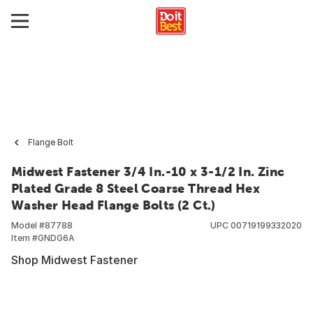
Flange Bolt
Midwest Fastener 3/4 In.-10 x 3-1/2 In. Zinc
Plated Grade 8 Steel Coarse Thread Hex
Washer Head Flange Bolts (2 Ct.)
Model #
87788
UPC
00719199332020
Item #
GNDG6A
Shop Midwest Fastener