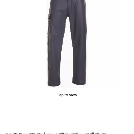
Tap to view
In-store price may vary. Not all products available at all stores.