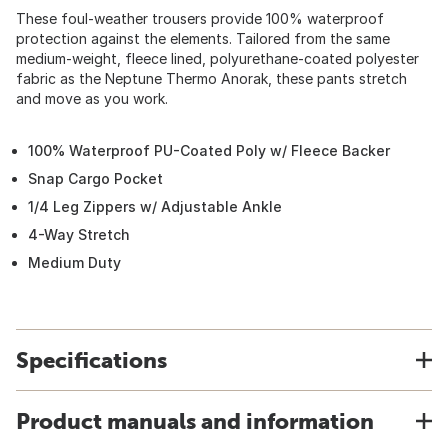
These foul-weather trousers provide 100% waterproof
protection against the elements. Tailored from the same
medium-weight, fleece lined, polyurethane-coated polyester
fabric as the Neptune Thermo Anorak, these pants stretch
and move as you work.
100% Waterproof PU-Coated Poly w/ Fleece Backer
Snap Cargo Pocket
1/4 Leg Zippers w/ Adjustable Ankle
4-Way Stretch
Medium Duty
Specifications
Product manuals and information