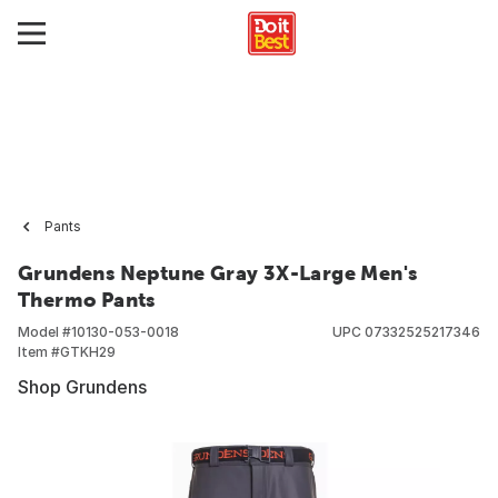
Pants
Grundens Neptune Gray 3X-Large Men's
Thermo Pants
Model #
10130-053-0018
UPC
07332525217346
Item #
GTKH29
Shop Grundens