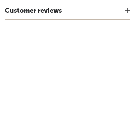
Customer reviews