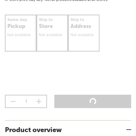
Same-day
Ship to
Ship to
Pickup
Store
Address
Not available
Not available
Not available
Product overview