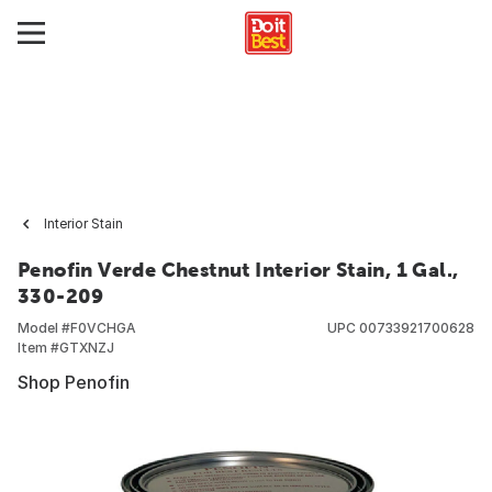
Interior Stain
Penofin Verde Chestnut Interior Stain, 1 Gal.,
330-209
Model #
F0VCHGA
UPC
00733921700628
Item #
GTXNZJ
Shop Penofin