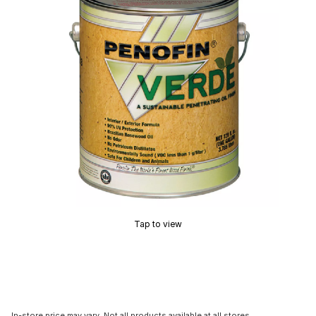
Tap to view
In-store price may vary. Not all products available at all stores.