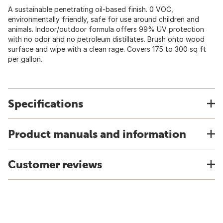
A sustainable penetrating oil-based finish. 0 VOC,
environmentally friendly, safe for use around children and
animals. Indoor/outdoor formula offers 99% UV protection
with no odor and no petroleum distillates. Brush onto wood
surface and wipe with a clean rage. Covers 175 to 300 sq ft
per gallon.
Specifications
Product manuals and information
Customer reviews