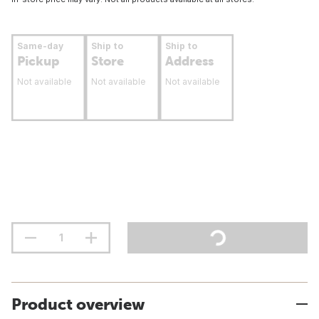
Same-day
Ship to
Ship to
Pickup
Store
Address
Not available
Not available
Not available
Product overview