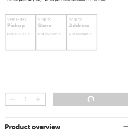
Same-day
Ship to
Ship to
Pickup
Store
Address
Not available
Not available
Not available
Product overview