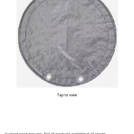
Tap to view
In-store price may vary. Not all products available at all stores.