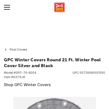
Pool Covers
GPC Winter Covers Round 21 Ft. Winter Pool
Cover Silver and Black
Model #
GPC-70-8204
UPC
00729360031300
Item #
GXT6J6
Shop GPC Winter Covers