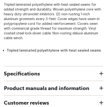
Tripled laminated polyethylene with heat sealed seams for
added strength and durability. Woven polyethylene core with
heavy duty ultraviolet inhibitors. (2) non-rusting 1-inch
aluminum grommets every 3-feet. Cover edges have sewn-in
polypropylene cord for added reinforcement. Covers sewn
with commercial grade thread for maximum strength. Vinyl
coated steel lock-down cable. Non-rusting deluxe aluminum
cable winch.
Tripled laminated polyehtylene with heat sealed seams
Specifications
Product manuals and information
Customer reviews