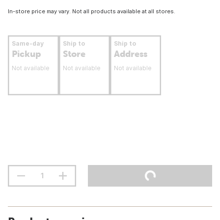
In-store price may vary. Not all products available at all stores.
Same-day
Ship to
Ship to
Pickup
Store
Address
Not available
Not available
Not available