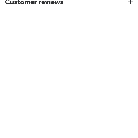
Customer reviews