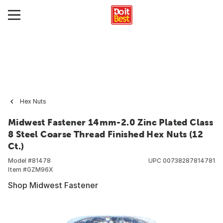
Hex Nuts
Midwest Fastener 14mm-2.0 Zinc Plated Class
8 Steel Coarse Thread Finished Hex Nuts (12
Ct.)
Model #
81478
UPC
00738287814781
Item #
GZM96X
Shop Midwest Fastener