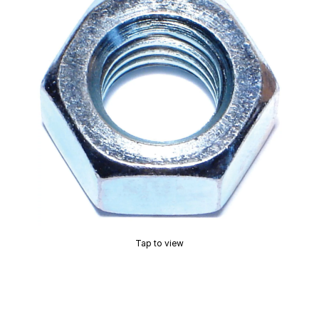
Tap to view