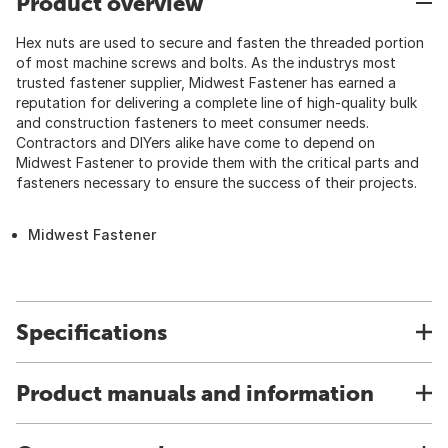
Product overview
Hex nuts are used to secure and fasten the threaded portion
of most machine screws and bolts. As the industrys most
trusted fastener supplier, Midwest Fastener has earned a
reputation for delivering a complete line of high-quality bulk
and construction fasteners to meet consumer needs.
Contractors and DIYers alike have come to depend on
Midwest Fastener to provide them with the critical parts and
fasteners necessary to ensure the success of their projects.
Midwest Fastener
Specifications
Product manuals and information